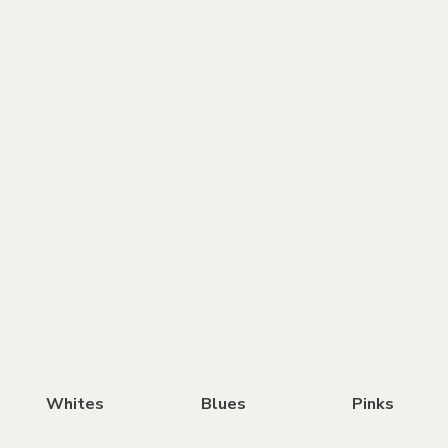
Whites
Blues
Pinks