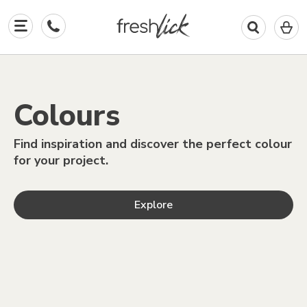
0
I
All the
colours
in
y
b
Colours
paints
Find inspiration and discover the perfect colour
for your project.
Explore