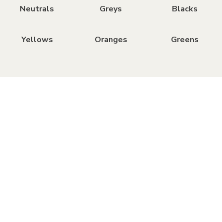
Neutrals
Greys
Blacks
Yellows
Oranges
Greens
Brands
We stock paint from the most trusted brands,
each offering something unique.
All brands