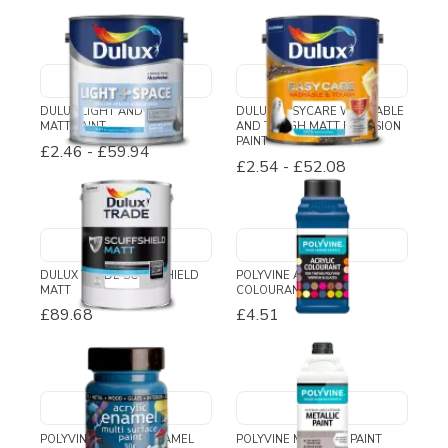
DULUX LIGHT AND SPACE
DULUX EASYCARE WASHABLE
MATT PAINT
AND TOUGH MATT EMULSION
PAINT
£2.46
-
£59.94
£2.54
-
£52.08
DULUX TRADE SCUFFSHIELD
POLYVINE ACRYLIC
MATT
COLOURANT
£89.68
£4.51
POLYVINE ACRYLIC ENAMEL
POLYVINE METALLIC PAINT