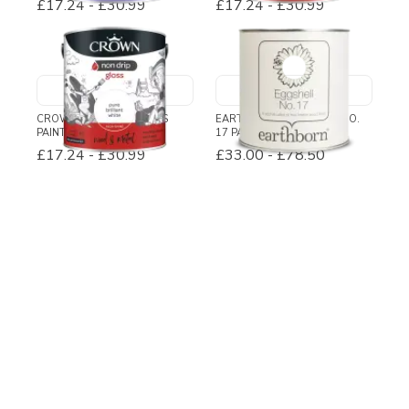
£17.24
-
£30.99
£17.24
-
£30.99
CROWN NON DRIP GLOSS
EARTHBORN EGGSHELL NO.
PAINT
17 PAINT
£17.24
-
£30.99
£33.00
-
£78.50