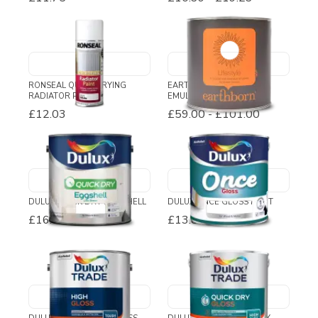
RONSEAL QUICK DRYING
EARTHBORN LIFESTYLE
RADIATOR PAINT
EMULSION PAINT
£12.03
£59.00
-
£101.00
DULUX QUICK DRY EGGSHELL
DULUX ONCE GLOSS PAINT
£16.02
-
£27.72
£13.80
-
£28.45