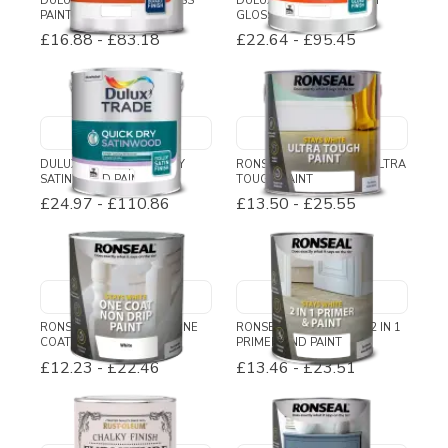
DULUX TRADE HIGH GLOSS
DULUX TRADE QUICK DRY
PAINT
GLOSS
£16.88
-
£83.18
£22.64
-
£95.45
DULUX TRADE QUICK DRY
RONSEAL STAYS WHITE ULTRA
SATINWOOD PAINT
TOUGH PAINT
£24.97
-
£110.86
£13.50
-
£25.55
RONSEAL STAYS WHITE ONE
RONSEAL STAYS WHITE 2 IN 1
COAT NON DRIP PAINT
PRIMER AND PAINT
£12.23
-
£22.46
£13.46
-
£23.51