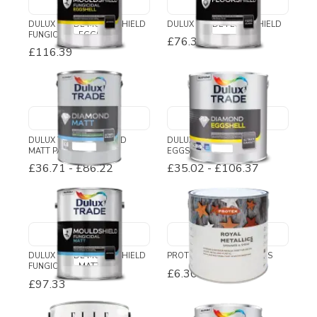
DULUX TRADE MOULDSHIELD
DULUX TRADE FLOORSHIELD
FUNGICIDAL EGGSHELL
£76.38
£116.39
DULUX TRADE DIAMOND
DULUX TRADE DIAMOND
MATT PAINT
EGGSHELL
£36.71
-
£86.22
£35.02
-
£106.37
DULUX TRADE MOULDSHIELD
PROTEK ROYAL METALLICS
FUNGICIDAL MATT
£6.30
-
£50.52
£97.33