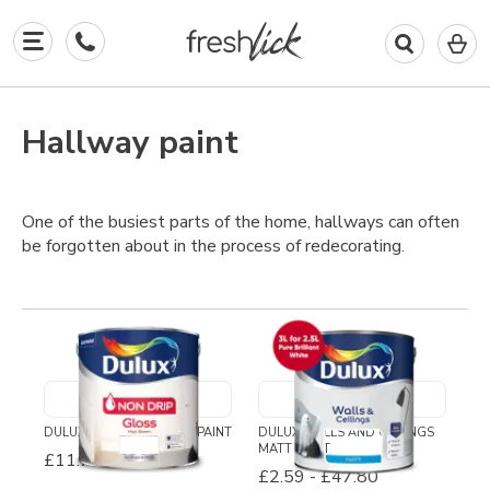
0
I
in
y
b
Hallway paint
One of the busiest parts of the home, hallways can often
be forgotten about in the process of redecorating.
DULUX NON DRIP GLOSS PAINT
DULUX WALLS AND CEILINGS
MATT PAINT
£11.71
-
£29.79
£2.59
-
£47.80