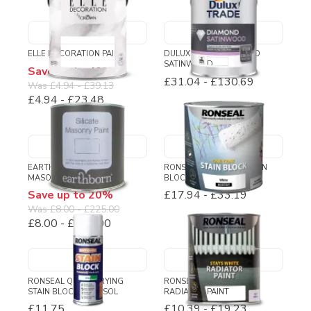
ELLE DECORATION PAINT
DULUX TRADE DIAMOND
SATINWOOD
Save up to 40%
£31.04
-
£130.69
Was
£4.94
-
£39.13
£4.94
-
£23.48
EARTHBORN SILICATE
RONSEAL ONE COAT STAIN
MASONRY PAINT
BLOCK
Save up to 20%
£17.94
-
£33.19
Was
£8.00
-
£225.00
£8.00
-
£180.00
RONSEAL QUICK DRYING
RONSEAL STAYS WHITE
STAIN BLOCK AEROSOL
RADIATOR PAINT
£11.75
£10.39
-
£19.23