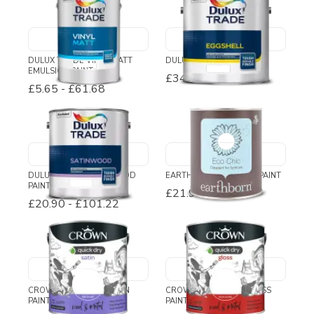
DULUX TRADE VINYL MATT
DULUX TRADE EGGSHELL
EMULSION PAINT
£34.54
-
£110.46
£5.65
-
£61.68
DULUX TRADE SATINWOOD
EARTHBORN ECO CHIC PAINT
PAINT
£21.95
£20.90
-
£101.22
CROWN QUICK DRY SATIN
CROWN QUICK DRY GLOSS
PAINT
PAINT