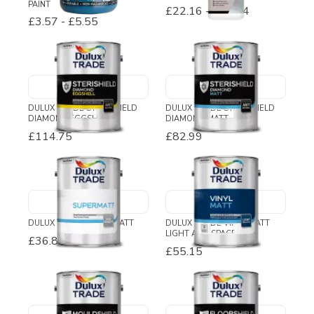
PAINT
£22.16
-
£68.74
£3.57
-
£5.55
DULUX TRADE STERISHIELD
DULUX TRADE STERISHIELD
DIAMOND EGGSHELL
DIAMOND MATT
£114.75
£82.99
DULUX TRADE SUPERMATT
DULUX TRADE VINYL MATT
LIGHT AND SPACE
£36.89
-
£39.03
£55.15