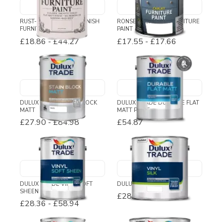
RUST-OLEUM CHALKY FINISH
RONSEAL CHALKY FURNITURE
FURNITURE PAINT
PAINT
£18.86
-
£44.27
£17.55
-
£17.66
DULUX TRADE STAIN BLOCK
DULUX TRADE DURABLE FLAT
MATT
MATT PAINT
£27.90
-
£84.98
£54.87
DULUX TRADE VINYL SOFT
DULUX TRADE VINYL SILK
SHEEN
£28.61
-
£74.82
£28.36
-
£58.94