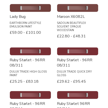
Lady Bug
Maroon X6082L
EARTHBORN LIFESTYLE
SADOLIN BEAUTIFLEX
EMULSION PAINT
SOLVENT OPAQUE
WOODSTAIN
£59.00
-
£101.00
£22.80
-
£48.31
Ruby Starlet - 96RR
Ruby Starlet - 96RR
08/311
08/311
DULUX TRADE HIGH GLOSS
DULUX TRADE QUICK DRY
PAINT
GLOSS
£25.25
-
£83.18
£29.62
-
£95.45
Ruby Starlet - 96RR
Ruby Starlet 96RR