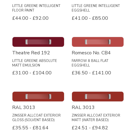
LITTLE GREENE INTELLIGENT
LITTLE GREENE INTELLIGENT
FLOOR PAINT
EGGSHELL
£44.00
-
£92.00
£41.00
-
£85.00
Theatre Red 192
Romesco No. CB4
LITTLE GREENE ABSOLUTE
FARROW & BALL FLAT
MATT EMULSION
EGGSHELL
£31.00
-
£104.00
£36.50
-
£141.00
RAL 3013
RAL 3013
ZINSSER ALLCOAT EXTERIOR
ZINSSER ALLCOAT EXTERIOR
GLOSS (SOLVENT BASED)
MATT (WATER BASED)
£35.55
-
£81.64
£24.51
-
£94.82