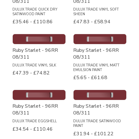
08/311
08/311
DULUX TRADE QUICK DRY
DULUX TRADE VINYL SOFT
SATINWOOD PAINT
SHEEN
£35.46
-
£110.86
£47.83
-
£58.94
Ruby Starlet - 96RR
Ruby Starlet - 96RR
08/311
08/311
DULUX TRADE VINYL SILK
DULUX TRADE VINYL MATT
EMULSION PAINT
£47.39
-
£74.82
£5.65
-
£61.68
Ruby Starlet - 96RR
Ruby Starlet - 96RR
08/311
08/311
DULUX TRADE EGGSHELL
DULUX TRADE SATINWOOD
PAINT
£34.54
-
£110.46
£31.94
-
£101.22