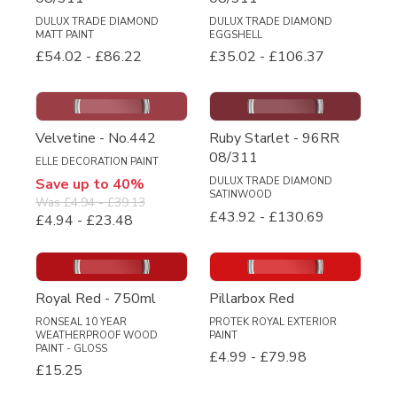
DULUX TRADE DIAMOND
DULUX TRADE DIAMOND
MATT PAINT
EGGSHELL
£54.02
-
£86.22
£35.02
-
£106.37
Velvetine - No.442
Ruby Starlet - 96RR
08/311
ELLE DECORATION PAINT
Save up to 40%
DULUX TRADE DIAMOND
SATINWOOD
Was
£4.94
-
£39.13
£43.92
-
£130.69
£4.94
-
£23.48
Royal Red - 750ml
Pillarbox Red
RONSEAL 10 YEAR
PROTEK ROYAL EXTERIOR
WEATHERPROOF WOOD
PAINT
PAINT - GLOSS
£4.99
-
£79.98
£15.25