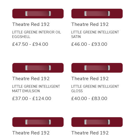
Theatre Red 192
Theatre Red 192
LITTLE GREENE INTERIOR OIL
LITTLE GREENE INTELLIGENT
EGGSHELL
SATIN
£47.50
-
£94.00
£46.00
-
£93.00
Theatre Red 192
Theatre Red 192
LITTLE GREENE INTELLIGENT
LITTLE GREENE INTELLIGENT
MATT EMULSION
GLOSS
£37.00
-
£124.00
£40.00
-
£83.00
Theatre Red 192
Theatre Red 192