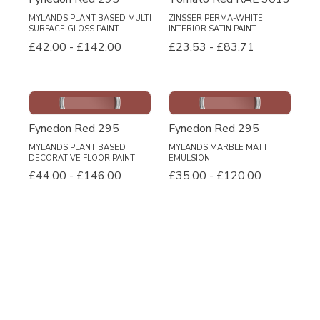
MYLANDS PLANT BASED MULTI
ZINSSER PERMA-WHITE
SURFACE GLOSS PAINT
INTERIOR SATIN PAINT
£42.00
-
£142.00
£23.53
-
£83.71
Fynedon Red 295
Fynedon Red 295
MYLANDS PLANT BASED
MYLANDS MARBLE MATT
DECORATIVE FLOOR PAINT
EMULSION
£44.00
-
£146.00
£35.00
-
£120.00