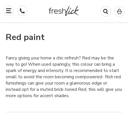
0
I
in
y
b
Red paint
Fancy giving your home a chic refresh? Red may be the
way to go! When used sparingly, this colour can bring a
spark of energy and intensity. It is recommended to start
small to avoid the room becoming overpowered- Rich red
furnishings can give your room a glamorous edge or
instead opt for a muted brick‑toned Red, this will give you
more options for accent shades.