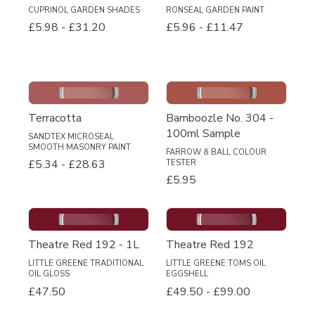
CUPRINOL GARDEN SHADES
RONSEAL GARDEN PAINT
£5.98
-
£31.20
£5.96
-
£11.47
Terracotta
Bamboozle No. 304 -
100ml Sample
SANDTEX MICROSEAL
SMOOTH MASONRY PAINT
FARROW & BALL COLOUR
£5.34
-
£28.63
TESTER
£5.95
Theatre Red 192 - 1L
Theatre Red 192
LITTLE GREENE TRADITIONAL
LITTLE GREENE TOMS OIL
OIL GLOSS
EGGSHELL
£47.50
£49.50
-
£99.00