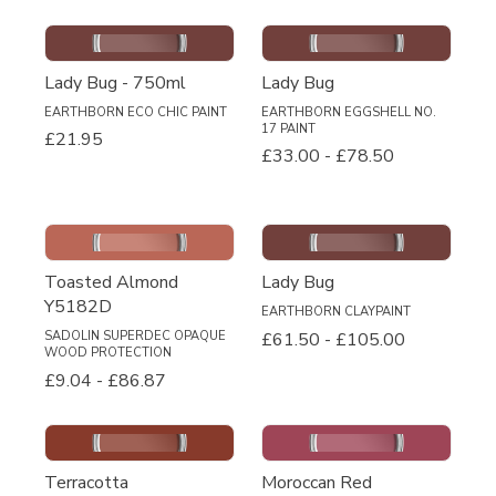
Lady Bug - 750ml
Lady Bug
EARTHBORN ECO CHIC PAINT
EARTHBORN EGGSHELL NO.
17 PAINT
£21.95
£33.00
-
£78.50
Toasted Almond
Lady Bug
Y5182D
EARTHBORN CLAYPAINT
£61.50
-
£105.00
SADOLIN SUPERDEC OPAQUE
WOOD PROTECTION
£9.04
-
£86.87
Terracotta
Moroccan Red