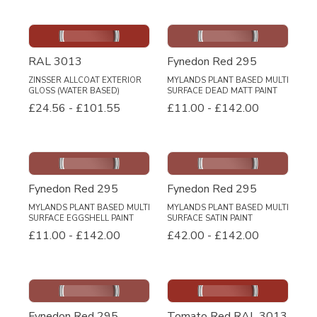
RAL 3013
Fynedon Red 295
ZINSSER ALLCOAT EXTERIOR
MYLANDS PLANT BASED MULTI
GLOSS (WATER BASED)
SURFACE DEAD MATT PAINT
£24.56
-
£101.55
£11.00
-
£142.00
Fynedon Red 295
Fynedon Red 295
MYLANDS PLANT BASED MULTI
MYLANDS PLANT BASED MULTI
SURFACE EGGSHELL PAINT
SURFACE SATIN PAINT
£11.00
-
£142.00
£42.00
-
£142.00
Fynedon Red 295
Tomato Red RAL 3013