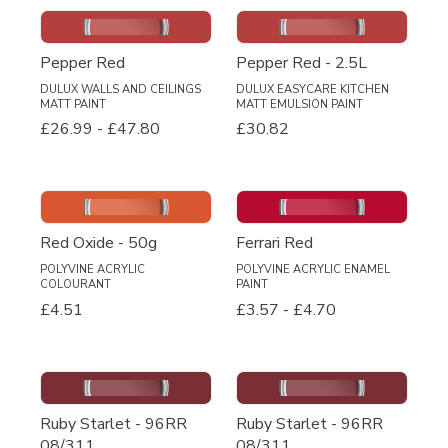
Pepper Red
Pepper Red - 2.5L
DULUX WALLS AND CEILINGS
DULUX EASYCARE KITCHEN
MATT PAINT
MATT EMULSION PAINT
£26.99
-
£47.80
£30.82
Red Oxide - 50g
Ferrari Red
POLYVINE ACRYLIC
POLYVINE ACRYLIC ENAMEL
COLOURANT
PAINT
£4.51
£3.57
-
£4.70
Ruby Starlet - 96RR
Ruby Starlet - 96RR
08/311
08/311