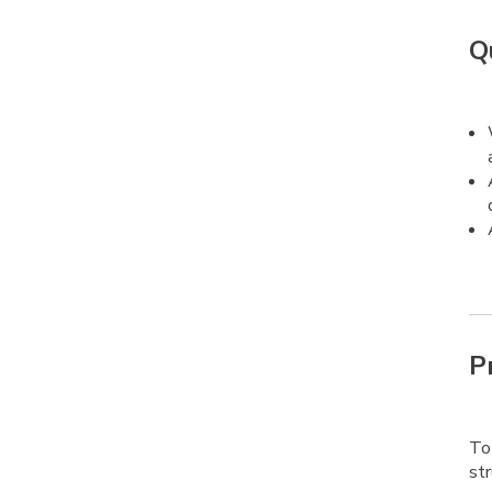
Q
P
To 
str