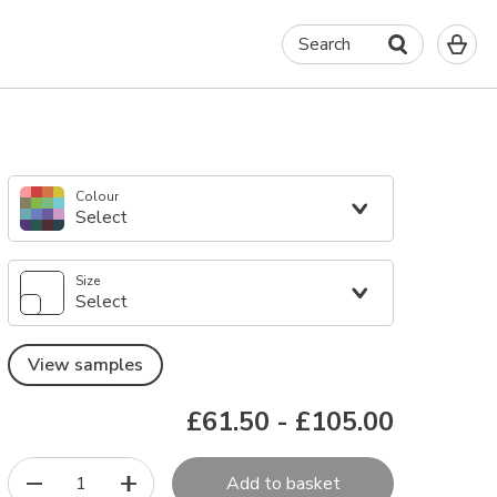
0
Search
It
in
yo
ba
Colour
Select
Size
Select
View samples
£61.50
-
£105.00
1
Add to basket