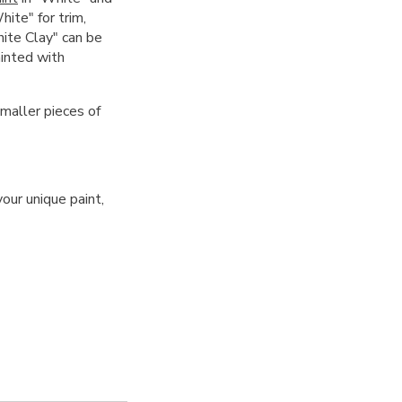
hite" for trim,
hite Clay" can be
ainted with
smaller pieces of
our unique paint,