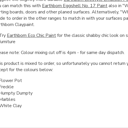
u can match this with
Earthborn Eggshell No. 17 Paint
also in "W
rting boards, doors and other planed surfaces. Alternatively, "W
de to order in the other ranges to match in with your surfaces p
rthborn Claypaint.
Try
Earthborn Eco Chic Paint
for the classic shabby chic look on 
furniture
ase note: Colour mixing cut off is 4pm - for same day dispatch.
s product is mixed to order, so unfortunately you cannot return y
cept for the colours below:
Flower Pot
Freckle
Humpty Dumpty
Marbles
White Clay