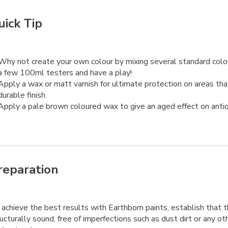
uick Tip
Why not create your own colour by mixing several standard col
a few 100ml testers and have a play!
Apply a wax or matt varnish for ultimate protection on areas th
durable finish.
Apply a pale brown coloured wax to give an aged effect on antiq
reparation
achieve the best results with Earthborn paints, establish that t
ucturally sound, free of imperfections such as dust dirt or any ot