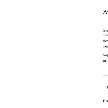
A
Su
10 
do
pen
Whe
pre
T
Br