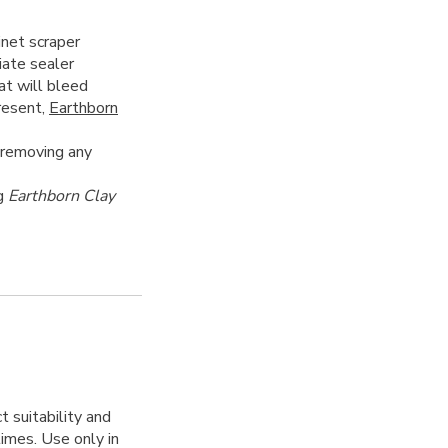
inet scraper
iate sealer
at will bleed
present,
Earthborn
 removing any
ng
Earthborn Clay
 suitability and
 times. Use only in