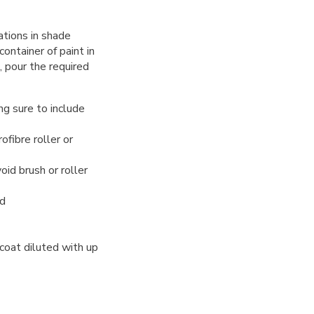
ations in shade
ntainer of paint in
, pour the required
ng sure to include
ofibre roller or
oid brush or roller
ed
 coat diluted with up