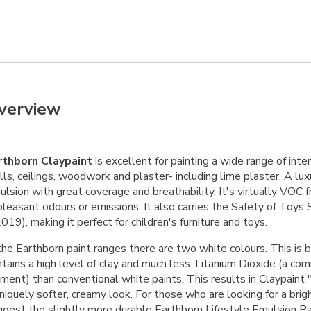
verview
rthborn Claypaint
is excellent for painting a wide range of inter
ls, ceilings, woodwork and plaster- including lime plaster. A lux
lsion with great coverage and breathability. It's virtually VOC 
pleasant odours or emissions. It also carries the Safety of Toy
019), making it perfect for children's furniture and toys.
the Earthborn paint ranges there are two white colours. This is 
ntains a high level of clay and much less Titanium Dioxide (a c
gment) than conventional white paints. This results in Claypaint
niquely softer, creamy look. For those who are looking for a brig
ggest the slightly more durable
Earthborn Lifestyle Emulsion Pa