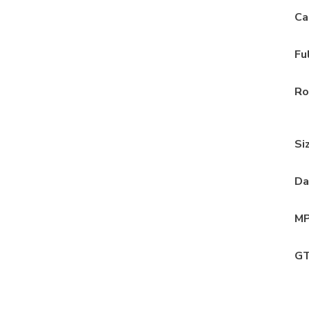
Ca
Fu
Ro
Si
Da
MP
GT