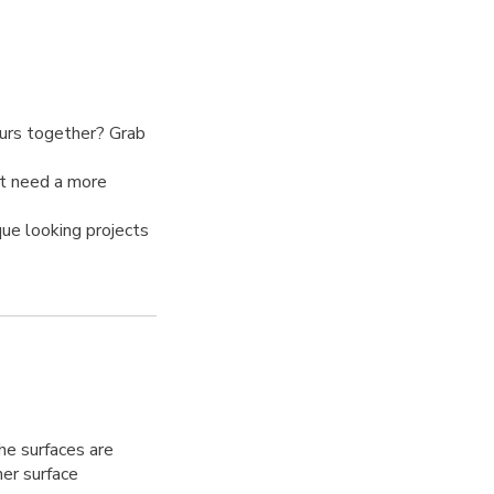
ours together? Grab
at need a more
ue looking projects
he surfaces are
her surface