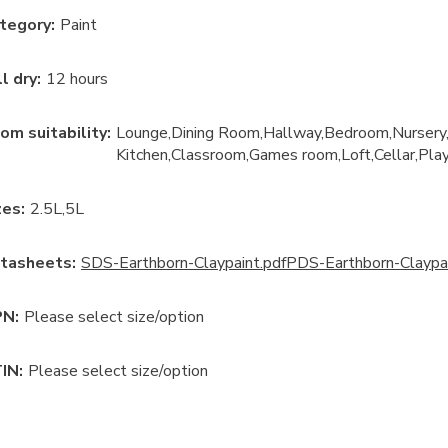
tegory
:
Paint
ll dry
:
12 hours
om suitability
:
Lounge
Dining Room
Hallway
Bedroom
Nursery
Kitchen
Classroom
Games room
Loft
Cellar
Pla
ze
s:
2.5L
5L
tasheets:
SDS-Earthborn-Claypaint.pdf
PDS-Earthborn-Claypai
N:
Please select size/option
IN:
Please select size/option