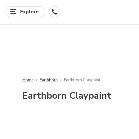
Explore
Home
Earthborn
Earthborn Claypaint
Earthborn Claypaint