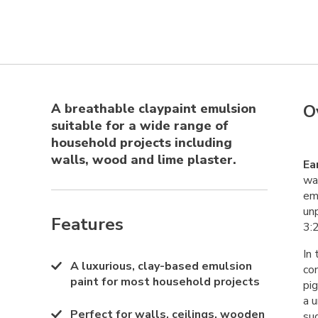
A breathable claypaint emulsion
O
suitable for a wide range of
household projects including
walls, wood and lime plaster.
Ea
wal
emu
un
Features
3:2
In 
A luxurious, clay-based emulsion
co
paint for most household projects
pi
a u
Perfect for walls, ceilings, wooden
su