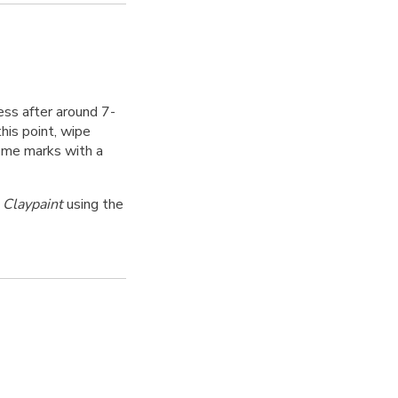
ess after around 7-
his point, wipe
some marks with a
 Claypaint
using the