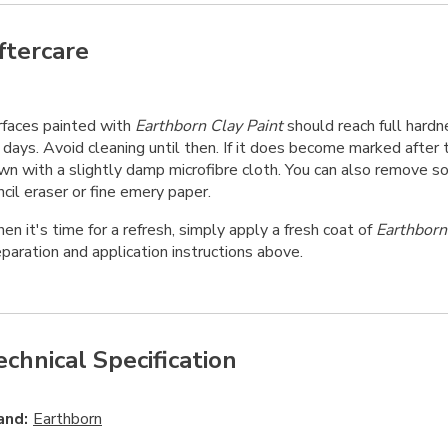
ftercare
rfaces painted with
Earthborn Clay Paint
should reach full hardn
days. Avoid cleaning until then. If it does become marked after t
wn with a slightly damp microfibre cloth. You can also remove 
cil eraser or fine emery paper.
n it's time for a refresh, simply apply a fresh coat of
Earthborn
paration and application instructions above.
echnical Specification
and:
Earthborn