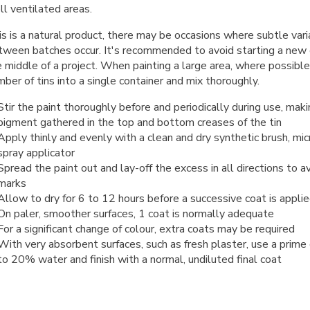
l ventilated areas.
s is a natural product, there may be occasions where subtle vari
tween batches occur. It's recommended to avoid starting a new co
 middle of a project. When painting a large area, where possible
ber of tins into a single container and mix thoroughly.
Stir the paint thoroughly before and periodically during use, maki
pigment gathered in the top and bottom creases of the tin
Apply thinly and evenly with a clean and dry synthetic brush, micr
spray applicator
Spread the paint out and lay-off the excess in all directions to av
marks
Allow to dry for 6 to 12 hours before a successive coat is appli
On paler, smoother surfaces, 1 coat is normally adequate
For a significant change of colour, extra coats may be required
With very absorbent surfaces, such as fresh plaster, use a prime
to 20% water and finish with a normal, undiluted final coat