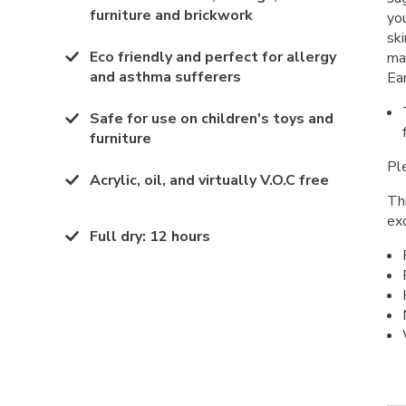
furniture and brickwork
yo
ski
Eco friendly and perfect for allergy
ma
and asthma sufferers
Ea
Safe for use on children's toys and
furniture
Ple
Acrylic, oil, and virtually V.O.C free
Thi
ex
Full dry
:
12 hours