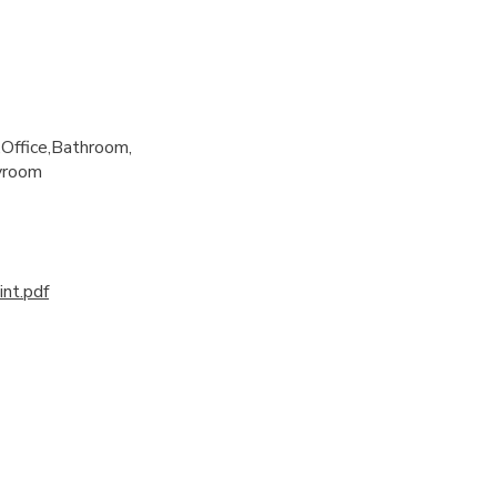
Office
Bathroom
yroom
nt.pdf