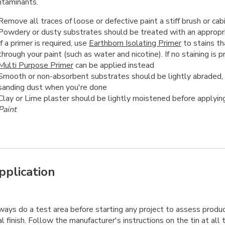
ntaminants.
Remove all traces of loose or defective paint a stiff brush or cab
Powdery or dusty substrates should be treated with an appropr
If a primer is required, use
Earthborn Isolating Primer
to stains th
through your paint (such as water and nicotine). If no staining is 
Multi Purpose Primer
can be applied instead
Smooth or non-absorbent substrates should be lightly abraded,
sanding dust when you're done
Clay or Lime plaster should be lightly moistened before applyi
Paint
pplication
ays do a test area before starting any project to assess product
al finish. Follow the manufacturer's instructions on the tin at all