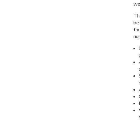
wel
Thi
be
the
num