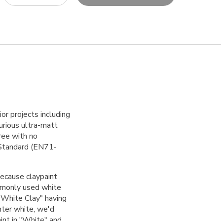
ior projects including
urious ultra-matt
free with no
s Standard (EN71-
because claypaint
ommonly used white
 "White Clay" having
hter white, we'd
int
in "White" and