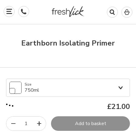
0
I
in
y
b
Earthborn Isolating Primer
Size
750ml
£21.00
1
Add to basket