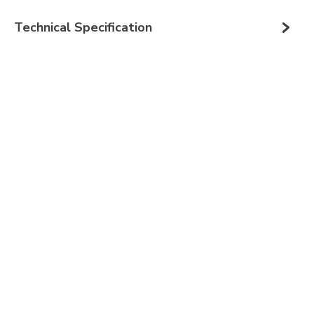
Technical Specification