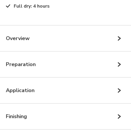
Full dry
:
4 hours
Overview
Preparation
Application
Finishing