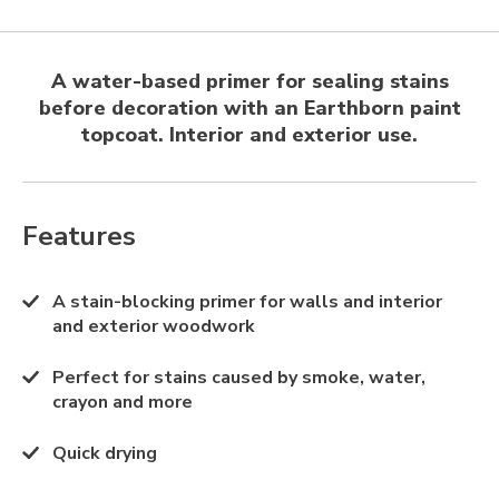
A water-based primer for sealing stains
before decoration with an Earthborn paint
topcoat. Interior and exterior use.
Features
A stain-blocking primer for walls and interior
and exterior woodwork
Perfect for stains caused by smoke, water,
crayon and more
Quick drying