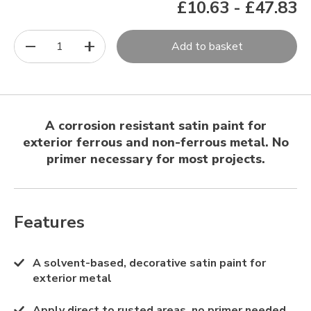
£10.63
-
£47.83
1
Add to basket
A corrosion resistant satin paint for
exterior ferrous and non-ferrous metal. No
primer necessary for most projects.
Features
A solvent-based, decorative satin paint for
exterior metal
Apply direct to rusted areas, no primer needed