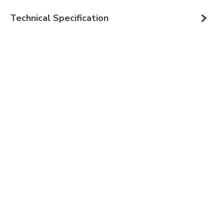
Technical Specification