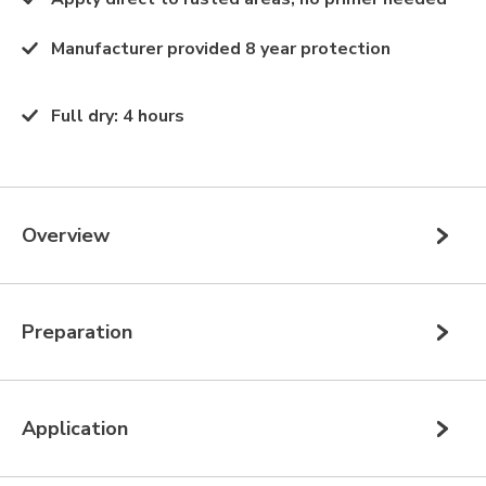
Manufacturer provided 8 year protection
Full dry
:
4 hours
Overview
Preparation
Application