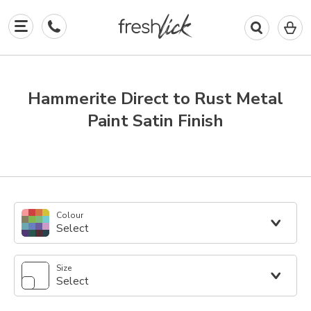
0
I
in
y
b
Hammerite Direct to Rust Metal
Paint Satin Finish
Colour
Select
Size
Select