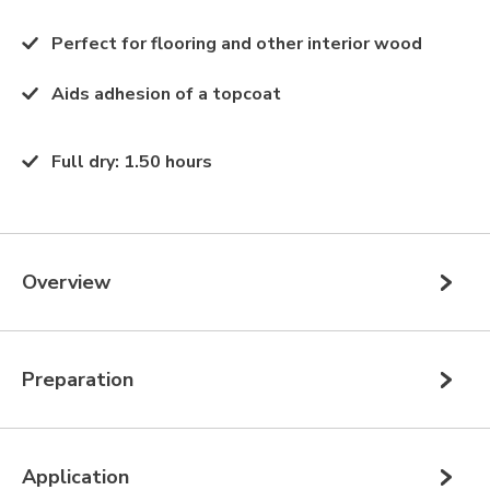
Perfect for flooring and other interior wood
Aids adhesion of a topcoat
Full dry
:
1.50 hours
Overview
Preparation
Application