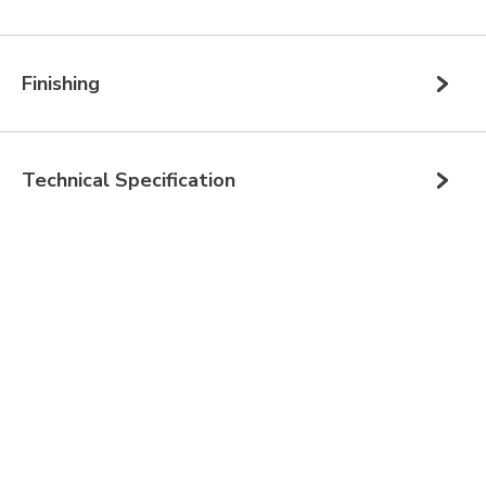
Finishing
Technical Specification