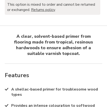
This option is mixed to order and cannot be returned
or exchanged.
Returns policy
.
A clear, solvent-based primer from
flooring made from tropical, resinous
hardwoods to ensure adhesion of a
suitable varnish topcoat.
Features
A shellac-based primer for troublesome wood
types
Provides an intense colouration to softwood