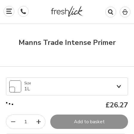
0
I
in
y
b
Manns Trade Intense Primer
Size
1L
£26.27
1
Add to basket