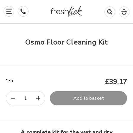
0
I
in
y
b
Osmo Floor Cleaning Kit
£39.17
1
Add to basket
A complete kit for the wet and dry