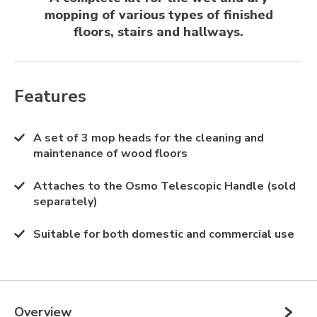
mopping of various types of finished
floors, stairs and hallways.
Features
A set of 3 mop heads for the cleaning and
maintenance of wood floors
Attaches to the Osmo Telescopic Handle (sold
separately)
Suitable for both domestic and commercial use
Overview