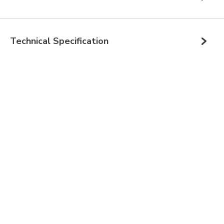
Technical Specification