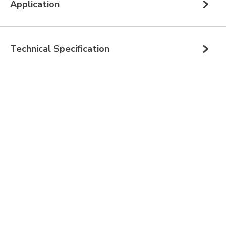
Application
Technical Specification