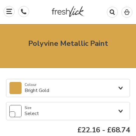
0
I
in
y
b
Polyvine Metallic Paint
Colour
Bright Gold
Size
Select
£22.16
-
£68.74