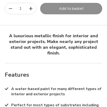
1
Add to basket
A luxurious metallic finish for interior and
exterior projects. Make nearly any project
stand out with an elegant, sophisticated
finish.
Features
A water-based paint for many different types of
interior and exterior projects
Perfect for most types of substrates including