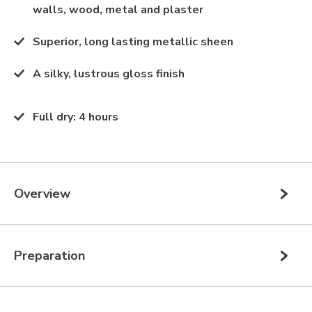
walls, wood, metal and plaster
Superior, long lasting metallic sheen
A silky, lustrous gloss finish
Full dry
:
4 hours
Overview
Preparation