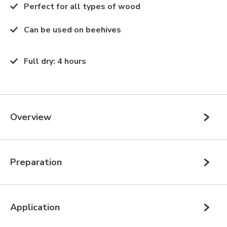
Perfect for all types of wood
Can be used on beehives
Full dry
:
4 hours
Overview
Preparation
Application