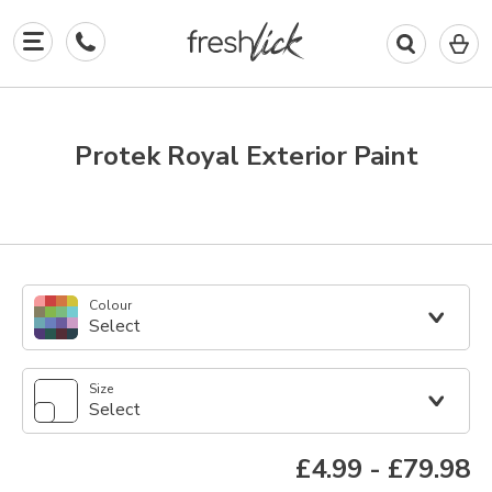
0
I
in
y
b
Protek Royal Exterior Paint
Colour
Select
Size
Select
£4.99
-
£79.98