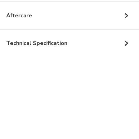
Aftercare
Technical Specification