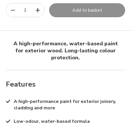
1
Add to basket
A high-performance, water-based paint
for exterior wood. Long-lasting colour
protection.
Features
A high-performance paint for exterior joinery,
cladding and more
Low-odour, water-based formula