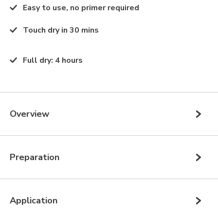
Easy to use, no primer required
Touch dry in 30 mins
Full dry
:
4 hours
Overview
Preparation
Application