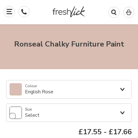
0
I
in
y
b
Ronseal Chalky Furniture Paint
Colour
English Rose
Size
Select
£17.55
-
£17.66