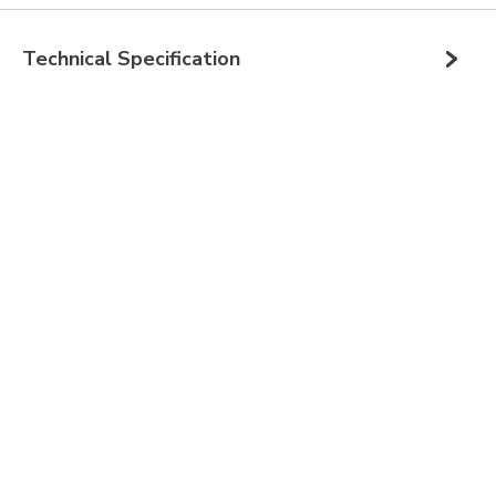
Technical Specification