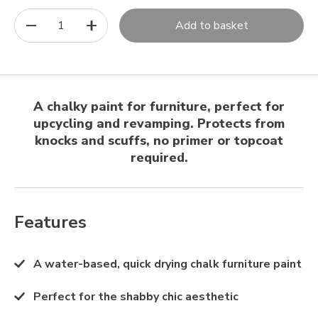
1
Add to basket
A chalky paint for furniture, perfect for
upcycling and revamping. Protects from
knocks and scuffs, no primer or topcoat
required.
Features
A water-based, quick drying chalk furniture paint
Perfect for the shabby chic aesthetic