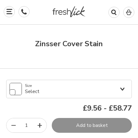
0
I
in
y
b
Zinsser Cover Stain
Size
Select
£9.56
-
£58.77
1
Add to basket