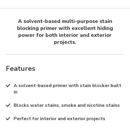
A solvent-based multi-purpose stain
blocking primer with excellent hiding
power for both interior and exterior
projects.
Features
A solvent-based primer with stain blocker built
in
Blocks water stains, smoke and nicotine stains
Perfect for interior and exterior projects