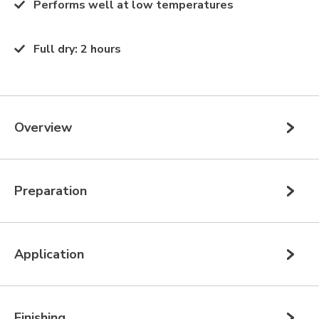
Performs well at low temperatures
Full dry
:
2 hours
Overview
Preparation
Application
Finishing