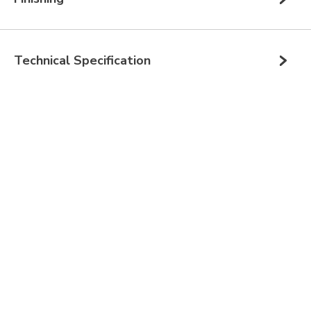
Technical Specification