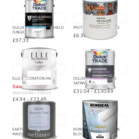
DULUX TRADE MOULDSHIELD
PROTEK ROYAL METALLICS
FUNGICIDAL MATT
£6.30
-
£50.52
£97.33
ELLE DECORATION PAINT
DULUX TRADE DIAMOND
SATINWOOD
Save up to 40%
£31.04
-
£130.69
Was
£4.94
-
£39.13
£4.94
-
£23.48
EARTHBORN SILICATE
RONSEAL ONE COAT STAIN
MASONRY PAINT
BLOCK