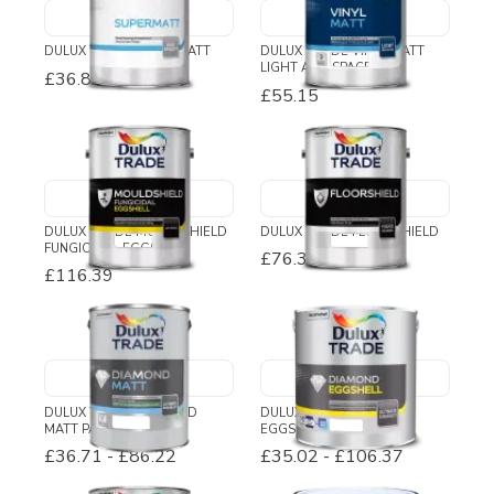
DULUX TRADE SUPERMATT
DULUX TRADE VINYL MATT
LIGHT AND SPACE
£36.89
-
£39.03
£55.15
DULUX TRADE MOULDSHIELD
DULUX TRADE FLOORSHIELD
FUNGICIDAL EGGSHELL
£76.38
£116.39
DULUX TRADE DIAMOND
DULUX TRADE DIAMOND
MATT PAINT
EGGSHELL
£36.71
-
£86.22
£35.02
-
£106.37