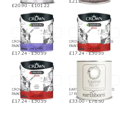
£21.95
£20.90
-
£101.22
CROWN QUICK DRY SATIN
CROWN QUICK DRY GLOSS
PAINT
PAINT
£17.24
-
£30.99
£17.24
-
£30.99
CROWN NON DRIP GLOSS
EARTHBORN EGGSHELL NO.
PAINT
17 PAINT
£17.24
-
£30.99
£33.00
-
£78.50