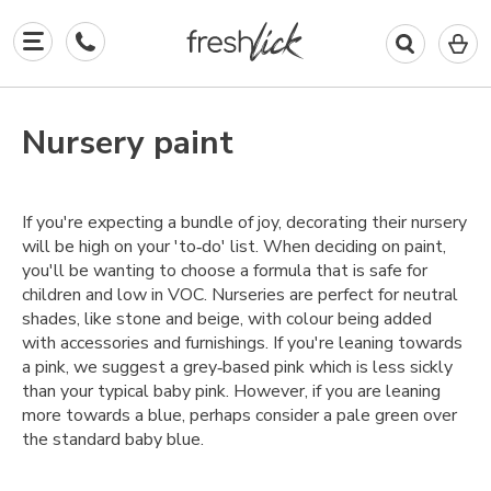
0
I
in
y
b
Nursery paint
If you're expecting a bundle of joy, decorating their nursery
will be high on your 'to‑do' list. When deciding on paint,
you'll be wanting to choose a formula that is safe for
children and low in VOC. Nurseries are perfect for neutral
shades, like stone and beige, with colour being added
with accessories and furnishings. If you're leaning towards
a pink, we suggest a grey‑based pink which is less sickly
than your typical baby pink. However, if you are leaning
more towards a blue, perhaps consider a pale green over
the standard baby blue.