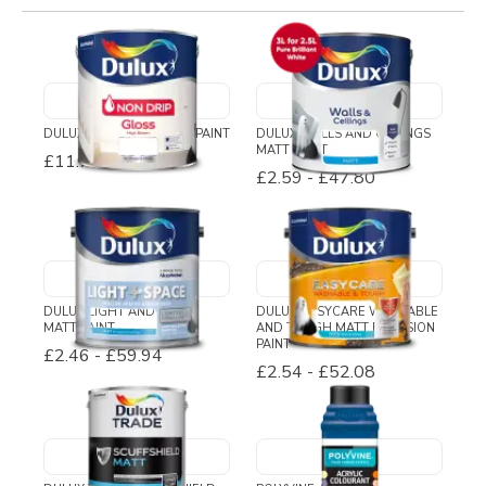
DULUX NON DRIP GLOSS PAINT
DULUX WALLS AND CEILINGS
MATT PAINT
£11.71
-
£29.79
£2.59
-
£47.80
DULUX LIGHT AND SPACE
DULUX EASYCARE WASHABLE
MATT PAINT
AND TOUGH MATT EMULSION
PAINT
£2.46
-
£59.94
£2.54
-
£52.08