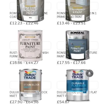
RONSEAL STAYS WHITE ONE
RONSEAL STAYS WHITE 2 IN 1
COAT NON DRIP PAINT
PRIMER AND PAINT
£12.23
-
£22.46
£13.46
-
£23.51
RUST-OLEUM CHALKY FINISH
RONSEAL CHALKY FURNITURE
FURNITURE PAINT
PAINT
£18.86
-
£44.27
£17.55
-
£17.66
DULUX TRADE STAIN BLOCK
DULUX TRADE DURABLE FLAT
MATT
MATT PAINT
£27.90
-
£84.98
£54.87