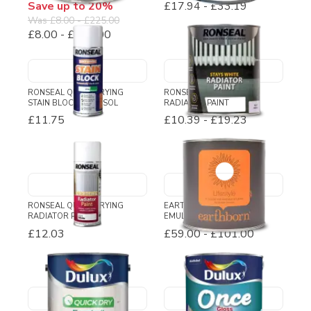
Save up to 20%
£17.94
-
£33.19
Was
£8.00
-
£225.00
£8.00
-
£180.00
RONSEAL QUICK DRYING
RONSEAL STAYS WHITE
STAIN BLOCK AEROSOL
RADIATOR PAINT
£11.75
£10.39
-
£19.23
RONSEAL QUICK DRYING
EARTHBORN LIFESTYLE
RADIATOR PAINT
EMULSION PAINT
£12.03
£59.00
-
£101.00