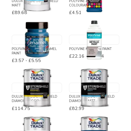
DULUX TRADE SCUFFSHIELD
POLYVINE ACRYLIC
MATT
COLOURANT
£89.68
£4.51
POLYVINE ACRYLIC ENAMEL
POLYVINE METALLIC PAINT
PAINT
£22.16
-
£68.74
£3.57
-
£5.55
DULUX TRADE STERISHIELD
DULUX TRADE STERISHIELD
DIAMOND EGGSHELL
DIAMOND MATT
£114.75
£82.99