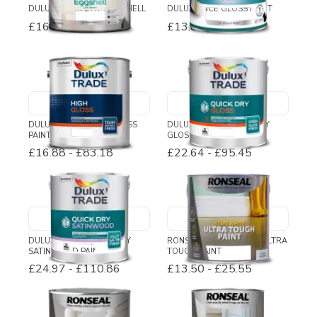
DULUX QUICK DRY EGGSHELL
DULUX ONCE GLOSS PAINT
£16.02
-
£27.72
£13.80
-
£28.45
DULUX TRADE HIGH GLOSS
DULUX TRADE QUICK DRY
PAINT
GLOSS
£16.88
-
£83.18
£22.64
-
£95.45
DULUX TRADE QUICK DRY
RONSEAL STAYS WHITE ULTRA
SATINWOOD PAINT
TOUGH PAINT
£24.97
-
£110.86
£13.50
-
£25.55