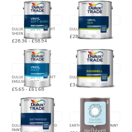
DULUX TRADE VINYL SOFT
DULUX TRADE VINYL SILK
SHEEN
£28.61
-
£74.82
£28.36
-
£58.94
DULUX TRADE VINYL MATT
DULUX TRADE EGGSHELL
EMULSION PAINT
£34.54
-
£110.46
£5.65
-
£61.68
DULUX TRADE SATINWOOD
EARTHBORN ECO CHIC PAINT
PAINT