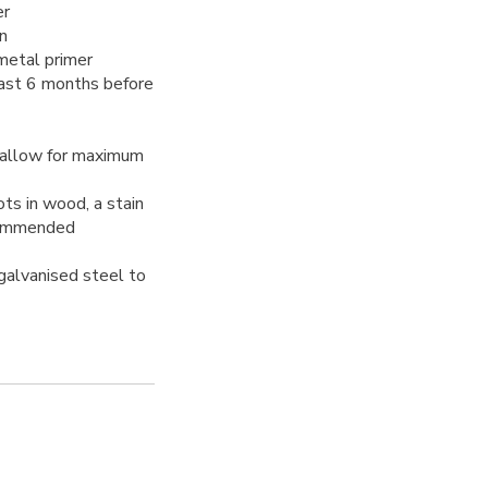
er
n
 metal primer
east 6 months before
 allow for maximum
ots in wood, a stain
ecommended
 galvanised steel to