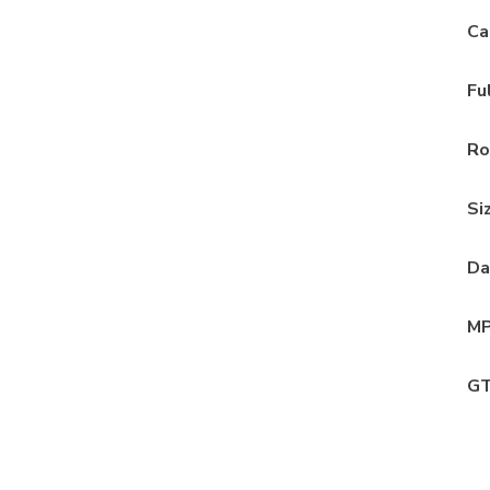
Ca
Fu
Ro
Si
Da
MP
GT