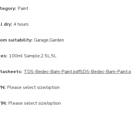
tegory
:
Paint
ll dry
:
4 hours
om suitability
:
Garage
Garden
ze
s:
100ml Sample
2.5L
5L
tasheets:
TDS-Bedec-Barn-Paint.pdf
SDS-Bedec-Barn-Paint.p
N:
Please select size/option
IN:
Please select size/option