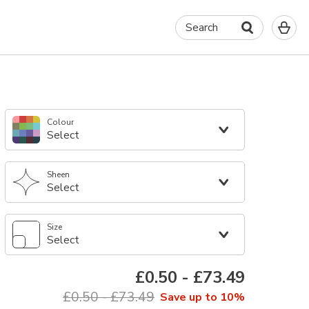
0
Search
It
in
yo
ba
Colour
Select
Sheen
Select
Size
Select
£0.50
-
£73.49
£0.50
-
£73.49
Save up to 10%