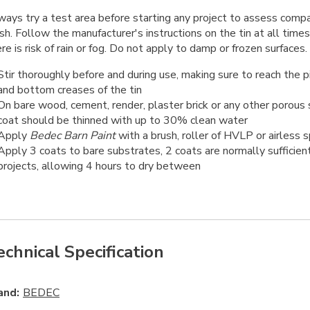
ays try a test area before starting any project to assess compati
ish. Follow the manufacturer's instructions on the tin at all times
re is risk of rain or fog. Do not apply to damp or frozen surfaces.
Stir thoroughly before and during use, making sure to reach the 
and bottom creases of the tin
On bare wood, cement, render, plaster brick or any other porous s
coat should be thinned with up to 30% clean water
Apply
Bedec Barn Paint
with a brush, roller of HVLP or airless 
Apply 3 coats to bare substrates, 2 coats are normally sufficien
projects, allowing 4 hours to dry between
echnical Specification
and:
BEDEC