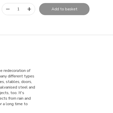
1
Add to basket
the redecoration of
 many different types
es, stables, doors,
alvanised steel and
ects, too. It's
tects from rain and
r a long time to