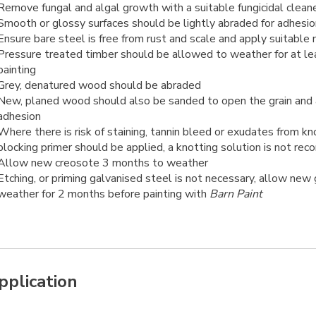
Remove fungal and algal growth with a suitable fungicidal clean
Smooth or glossy surfaces should be lightly abraded for adhesio
Ensure bare steel is free from rust and scale and apply suitable
Pressure treated timber should be allowed to weather for at l
painting
Grey, denatured wood should be abraded
New, planed wood should also be sanded to open the grain and
adhesion
Where there is risk of staining, tannin bleed or exudates from kn
blocking primer should be applied, a knotting solution is not r
Allow new creosote 3 months to weather
Etching, or priming galvanised steel is not necessary, allow new
weather for 2 months before painting with
Barn Paint
pplication