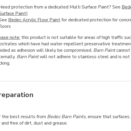
Need protection from a dedicated Multi Surface Paint? See
Bed
Surface Paint)
See
Bedec Acrylic Floor Paint
for dedicated protection for conc
floors
ease note:
this product is not suitable for areas of high traffic suc
bstrates which have had water-repellent preservative treatmen
oided as adhesion will likely be compromised.
Barn Paint
cannot 
ternally.
Barn Paint
will not adhere to stainless steel and is n
king.
reparation
r the best results from
Bedec Barn Paints
, ensure that surfaces
 and free of dirt, dust and grease.