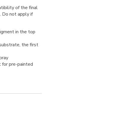
bility of the final
. Do not apply if
pigment in the top
ubstrate, the first
spray
t for pre-painted