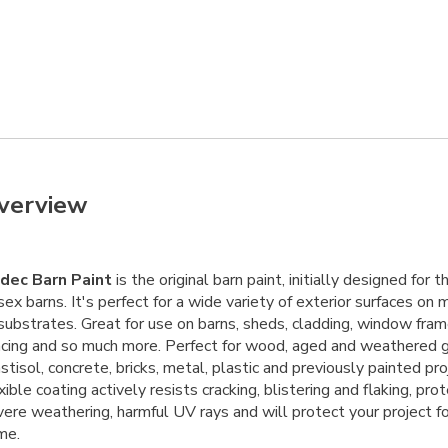
verview
dec Barn Paint
is the original barn paint, initially designed for 
ex barns. It's perfect for a wide variety of exterior surfaces on
substrates. Great for use on barns, sheds, cladding, window fram
ncing and so much more. Perfect for wood, aged and weathered g
stisol, concrete, bricks, metal, plastic and previously painted proj
xible coating actively resists cracking, blistering and flaking, pro
ere weathering, harmful UV rays and will protect your project fo
me.