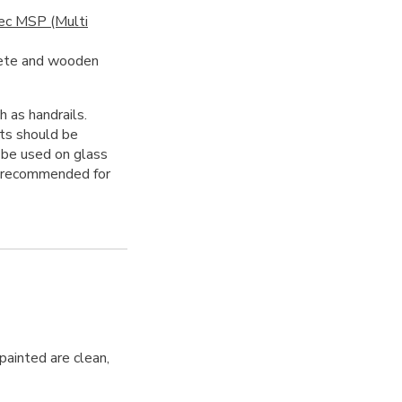
ec MSP (Multi
rete and wooden
h as handrails.
ts should be
be used on glass
ot recommended for
 painted are clean,