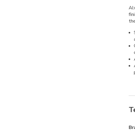
Alw
fin
the
T
Br