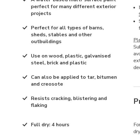
perfect for many different exterior
projects
Perfect for all types of barns,
sheds, stables and other
Pl
outbuildings
Su
av
Use on wood, plastic, galvanised
ex
steel, brick and plastic
dec
Can also be applied to tar, bitumen
and creosote
Resists cracking, blistering and
P
flaking
Full dry
:
4 hours
Fo
dry