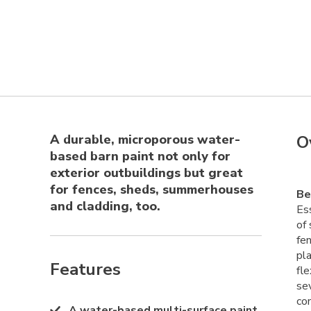
A durable, microporous water-
O
based barn paint not only for
exterior outbuildings but great
for fences, sheds, summerhouses
Be
and cladding, too.
Ess
of 
fe
pla
Features
fle
sev
co
A water-based multi-surface paint