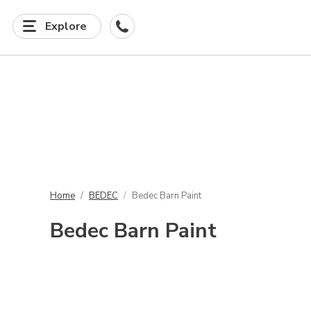
Explore
Home
BEDEC
Bedec Barn Paint
Bedec Barn Paint