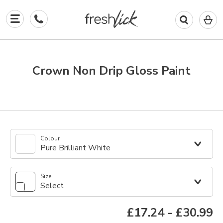
0
I
in
y
b
Crown Non Drip Gloss Paint
Colour
Pure Brilliant White
Size
Select
£17.24
-
£30.99