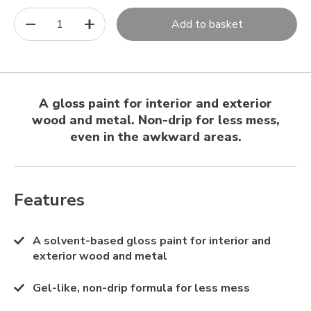
1
Add to basket
A gloss paint for interior and exterior
wood and metal. Non-drip for less mess,
even in the awkward areas.
Features
A solvent-based gloss paint for interior and
exterior wood and metal
Gel-like, non-drip formula for less mess