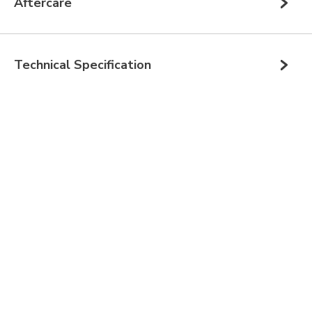
Aftercare
Technical Specification