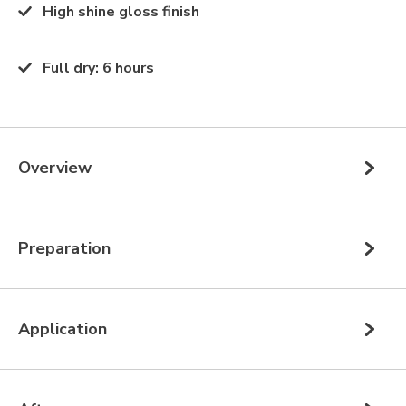
High shine gloss finish
Full dry
:
6 hours
Overview
Preparation
Application