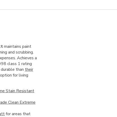
tt
maintains paint
ning and scrubbing.
expenses. Achieves a
998 class 1 rating
e durable than
their
ption for living
me Stain Resistant
ade Clean Extreme
att
for areas that