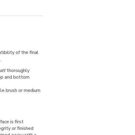
bility of the final
.
att
thoroughly
top and bottom
tle brush or medium
ce is first
grity or finished