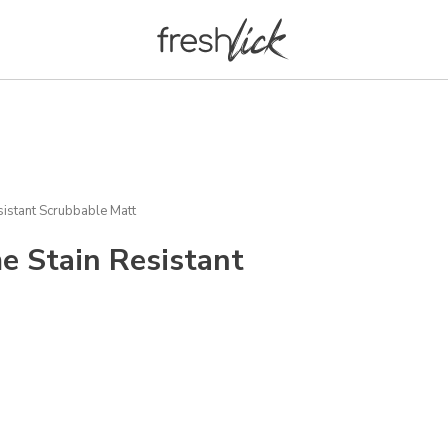
istant Scrubbable Matt
e Stain Resistant