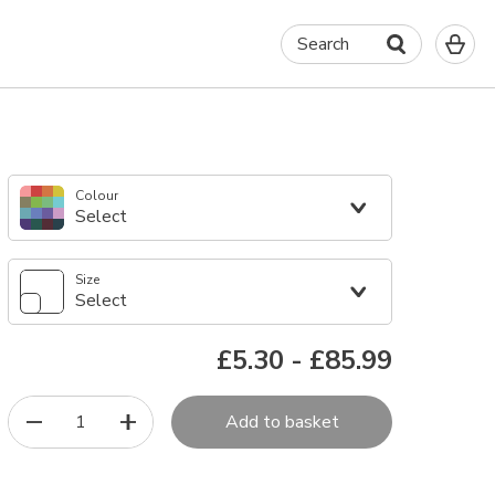
0
Search
It
in
yo
ba
Colour
Select
Size
Select
£5.30
-
£85.99
1
Add to basket