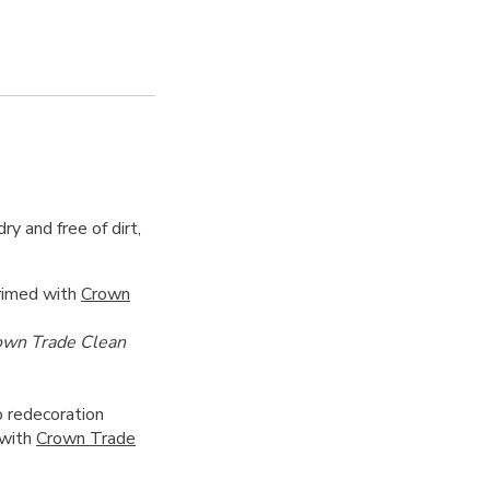
ry and free of dirt,
primed with
Crown
own Trade Clean
 redecoration
 with
Crown Trade