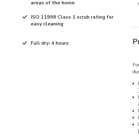
areas of the home
ISO 11998 Class 1 scrub rating for
easy cleaning
P
Full dry
:
4 hours
For
dus