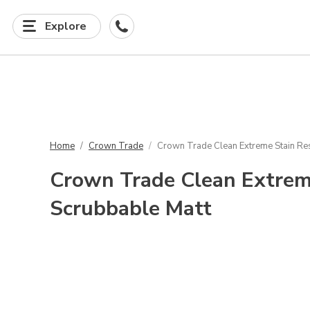
Explore
Home
Crown Trade
Crown Trade Clean Extreme Stain Res
Crown Trade Clean Extrem
Scrubbable Matt