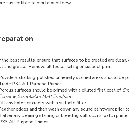
are susceptible to mould or mildew
reparation
 the best results, ensure that surfaces to be treated are clean, d
t and grease. Remove all loose, failing or suspect paint.
Powdery, chalking, polished or heavily stained areas should be 
Trade PX4 All Purpose Primer
Porous surfaces should be primed with a diluted first coat of
Cr
Extreme Scrubbable Matt Emulsion
Fill any holes or cracks with a suitable filler
Feather edges and then wash down any sound paintwork prior to
If after any cleaning staining or bleeding still occurs, patch prime
PX3 All Purpose Primer