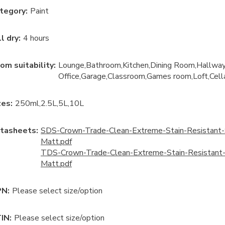
tegory
:
Paint
ll dry
:
4 hours
om suitability
:
Lounge
Bathroom
Kitchen
Dining Room
Hallwa
Office
Garage
Classroom
Games room
Loft
Cell
ze
s:
250ml
2.5L
5L
10L
tasheets:
SDS-Crown-Trade-Clean-Extreme-Stain-Resistant-
Matt.pdf
TDS-Crown-Trade-Clean-Extreme-Stain-Resistant-
Matt.pdf
N:
Please select size/option
IN:
Please select size/option