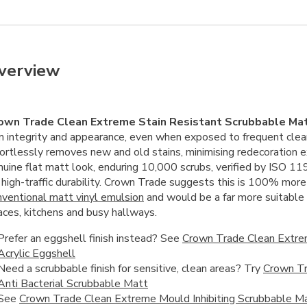
verview
own Trade Clean Extreme Stain Resistant Scrubbable Ma
lm integrity and appearance, even when exposed to frequent clea
fortlessly removes new and old stains, minimising redecoration 
nuine flat matt look, enduring 10,000 scrubs, verified by ISO 11
r high-traffic durability. Crown Trade suggests this is 100% mor
nventional matt vinyl emulsion
and would be a far more suitable o
aces, kitchens and busy hallways.
Prefer an eggshell finish instead? See
Crown Trade Clean Extre
Acrylic Eggshell
Need a scrubbable finish for sensitive, clean areas? Try
Crown Tr
Anti Bacterial Scrubbable Matt
See
Crown Trade Clean Extreme Mould Inhibiting Scrubbable M