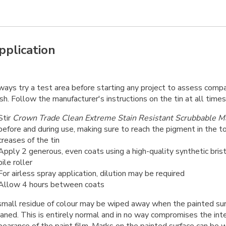
pplication
ays try a test area before starting any project to assess compati
ish. Follow the manufacturer's instructions on the tin at all times
Stir
Crown Trade Clean Extreme Stain Resistant Scrubbable M
before and during use, making sure to reach the pigment in the 
creases of the tin
Apply 2 generous, even coats using a high-quality synthetic bris
pile roller
For airless spray application, dilution may be required
Allow 4 hours between coats
small residue of colour may be wiped away when the painted surfa
aned. This is entirely normal and in no way compromises the inte