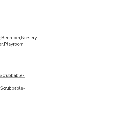
y
Bedroom
Nursery
ar
Playroom
Scrubbable-
Scrubbable-