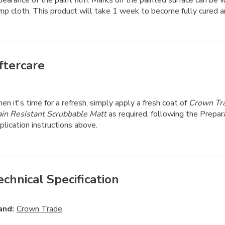
pearance of the paint film. Marks on the painted surface can be
mp cloth. This product will take 1 week to become fully cured a
ftercare
n it's time for a refresh, simply apply a fresh coat of
Crown Tr
ain Resistant Scrubbable Matt
as required, following the Prepar
lication instructions above.
echnical Specification
and:
Crown Trade