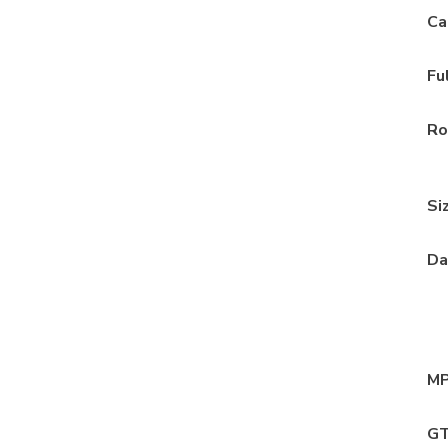
Ca
Fu
Ro
Si
Da
MP
GT