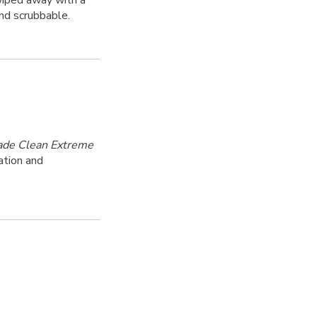
 wiped away with a
nd scrubbable.
ade Clean Extreme
ation and