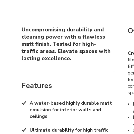
Uncompromising durability and
O
cleaning power with a flawless
matt finish. Tested for high-
traffic areas. Elevate spaces with
Cr
lasting excellence.
fi
Ef
ge
fo
Features
co
sp
A water-based highly durable matt
emulsion for interior walls and
ceilings
Ultimate durability for high traffic