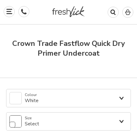
0
I
in
y
b
Crown Trade Fastflow Quick Dry
Primer Undercoat
Colour
White
Size
Select