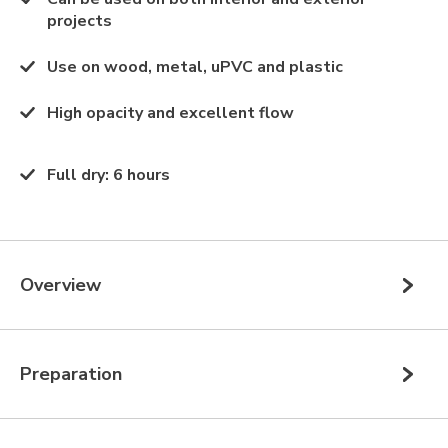
projects
Use on wood, metal, uPVC and plastic
High opacity and excellent flow
Full dry
:
6 hours
Overview
Preparation