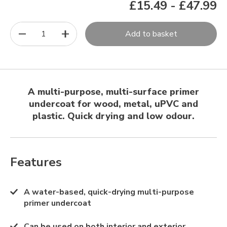
£15.49
-
£47.99
1
Add to basket
A multi-purpose, multi-surface primer
undercoat for wood, metal, uPVC and
plastic. Quick drying and low odour.
Features
A water-based, quick-drying multi-purpose
primer undercoat
Can be used on both interior and exterior