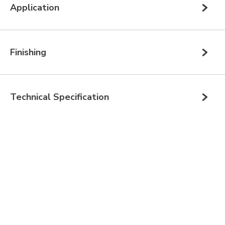
Application
Finishing
Technical Specification