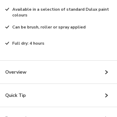
Available in a selection of standard Dulux paint
colours
Can be brush, roller or spray applied
Full dry
:
4 hours
Overview
Quick Tip