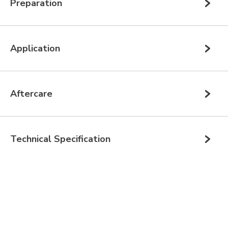
Preparation
Application
Aftercare
Technical Specification