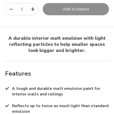
1
Add to basket
A durable interior matt emulsion with light
reflecting particles to help smaller spaces
look bigger and brighter.
Features
A tough and durable matt emulsion paint for
interior walls and ceilings
Reflects up to twice as much light than standard
emulsion