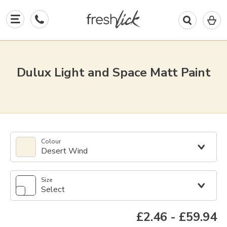
0
I
in
y
b
Dulux Light and Space Matt Paint
Colour
Desert Wind
Size
Select
£2.46
-
£59.94