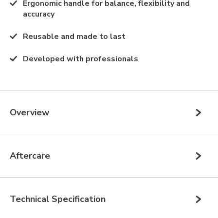
Ergonomic handle for balance, flexibility and
accuracy
Reusable and made to last
Developed with professionals
Overview
Aftercare
Technical Specification