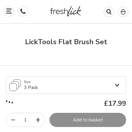
0
I
in
y
b
LickTools Flat Brush Set
Size
3 Pack
£17.99
1
Add to basket