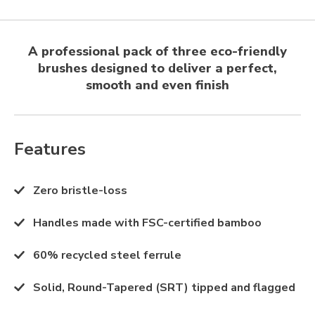
A professional pack of three eco-friendly
brushes designed to deliver a perfect,
smooth and even finish
Features
Zero bristle-loss
Handles made with FSC-certified bamboo
60% recycled steel ferrule
Solid, Round-Tapered (SRT) tipped and flagged