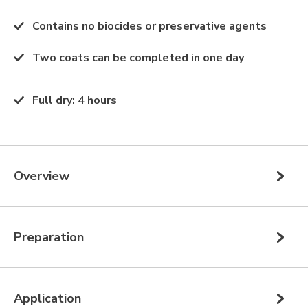
Contains no biocides or preservative agents
Two coats can be completed in one day
Full dry
:
4 hours
Overview
Preparation
Application