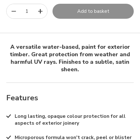
1
Add to basket
A versatile water-based, paint for exterior
timber. Great protection from weather and
harmful UV rays. Finishes to a subtle, satin
sheen.
Features
Long lasting, opaque colour protection for all
aspects of exterior joinery
Microporous formula won't crack, peel or blister