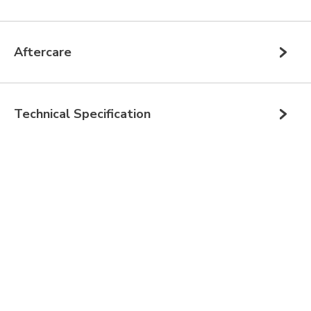
Aftercare
Technical Specification