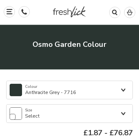
0
I
in
y
b
Osmo Garden Colour
Colour
Anthracite Grey - 7716
Size
Select
£1.87
-
£76.87