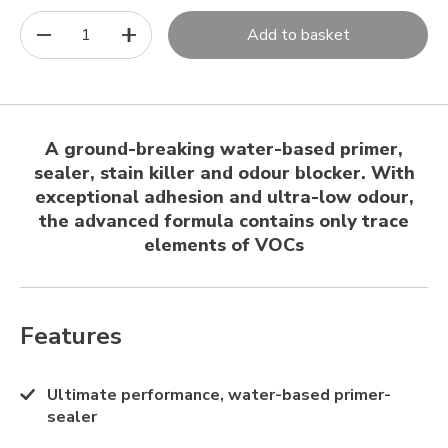
1
Add to basket
A ground-breaking water-based primer,
sealer, stain killer and odour blocker. With
exceptional adhesion and ultra-low odour,
the advanced formula contains only trace
elements of VOCs
Features
Ultimate performance, water-based primer-
sealer