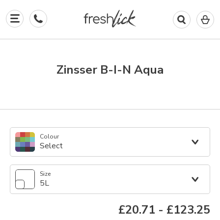
0
I
in
y
b
Zinsser B-I-N Aqua
Colour
Select
Size
5L
£20.71
-
£123.25