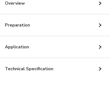
Overview
Preparation
Application
Technical Specification