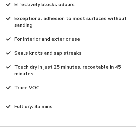
Effectively blocks odours
Exceptional adhesion to most surfaces without
sanding
For interior and exterior use
Seals knots and sap streaks
Touch dry in just 25 minutes, recoatable in 45
minutes
Trace VOC
Full dry
:
45 mins