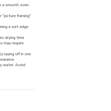
r a smooth, even
 "picture framing"
ining a wet edge
rs drying time
es may require
y laying off in one
pearance.
y water. Avoid