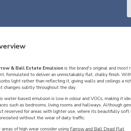
verview
rrow & Ball Estate Emulsion
is the brand's original and most r
nt, formulated to deliver an unmistakably flat, chalky finish. Wit
orbs light rather than reflecting it, giving walls and ceilings a ri
at changes subtly throughout the day.
s water-based emulsion is low in odour and VOCs, making it ideal
aces such as bedrooms, living rooms and hallways. Although gent
t reserved for areas with lighter use, where its beautifully soft
reciated without the wear of daily traffic.
r areas of high wear consider using
Farrow and Ball Dead Flat
.