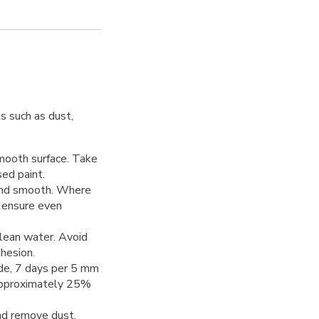
s such as dust,
smooth surface. Take
ed paint.
 sand smooth. Where
o ensure even
clean water. Avoid
dhesion.
uide, 7 days per 5 mm
 approximately 25%
nd remove dust.