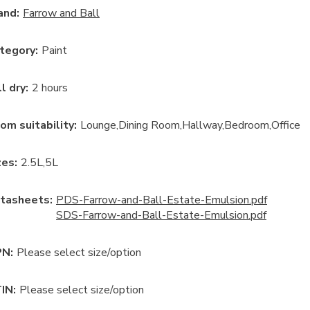
and:
Farrow and Ball
tegory
:
Paint
ll dry
:
2 hours
om suitability
:
Lounge
Dining Room
Hallway
Bedroom
Office
ze
s:
2.5L
5L
tasheets:
PDS-Farrow-and-Ball-Estate-Emulsion.pdf
SDS-Farrow-and-Ball-Estate-Emulsion.pdf
N:
Please select size/option
IN:
Please select size/option