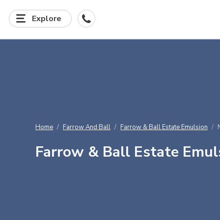
Explore
Home
Farrow And Ball
Farrow & Ball Estate Emulsion
Farrow & Ball Estate Emul