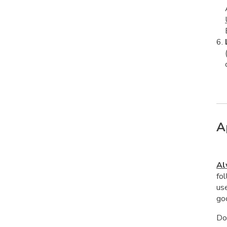
A
Al
fol
us
goo
Do