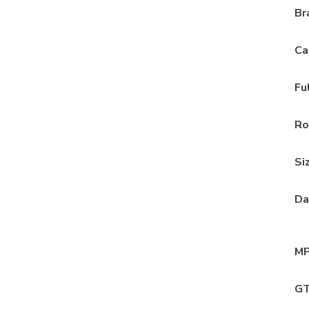
Br
Ca
Fu
Ro
Si
Da
MP
GT