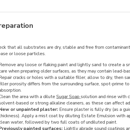
reparation
ck that all substrates are dry, stable and free from contaminant
ase or loose particles.
Remove any loose or flaking paint and lightly sand to create a 
care when preparing older surfaces, as they may contain lead-bas
Repair cracks or holes with a suitable filler, allow to dry, then
filler porosity differs from the surrounding surface, spot-prime t
absorption.
Clean the area with a dilute
Sugar Soap
solution and rinse with 
solvent-based or strong alkaline cleaners, as these can affect a
New or unpainted plaster:
Ensure plaster is fully dry (as a g
thickness). Apply a mist coat by diluting Estate Emulsion with
clean water, followed by two full coats of undiluted paint.
Previously painted surfaces:
Lightly abrade sound coatings a