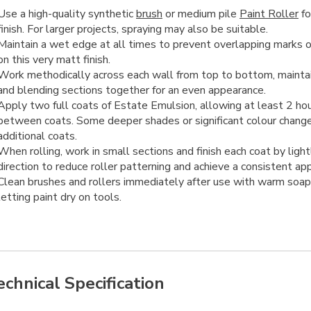
Use a high-quality synthetic
brush
or medium pile
Paint Roller
fo
finish. For larger projects, spraying may also be suitable.
Maintain a wet edge at all times to prevent overlapping marks or
on this very matt finish.
Work methodically across each wall from top to bottom, mainta
and blending sections together for an even appearance.
Apply two full coats of Estate Emulsion, allowing at least 2 hou
between coats. Some deeper shades or significant colour chang
additional coats.
When rolling, work in small sections and finish each coat by lightl
direction to reduce roller patterning and achieve a consistent ap
Clean brushes and rollers immediately after use with warm soap
letting paint dry on tools.
echnical Specification