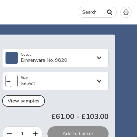
0
Search
It
in
yo
ba
Colour
Dinnerware No. 9820
Size
Select
View samples
£61.00
-
£103.00
1
Add to basket