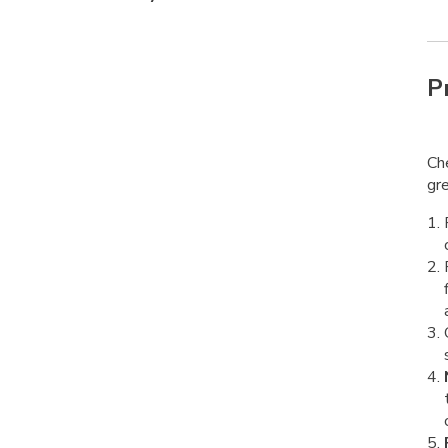
P
Che
gre