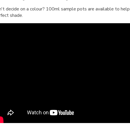
n't decide on a colour? 100ml sample pots are available to help 
rfect shade.