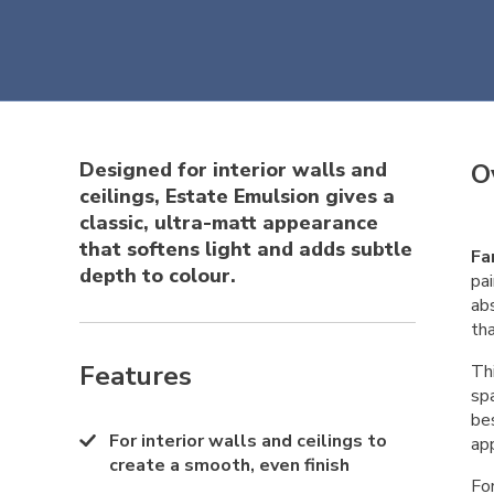
Designed for interior walls and
O
ceilings, Estate Emulsion gives a
classic, ultra-matt appearance
that softens light and adds subtle
Fa
depth to colour.
pai
abs
th
Features
Thi
sp
bes
For interior walls and ceilings to
app
create a smooth, even finish
Fo