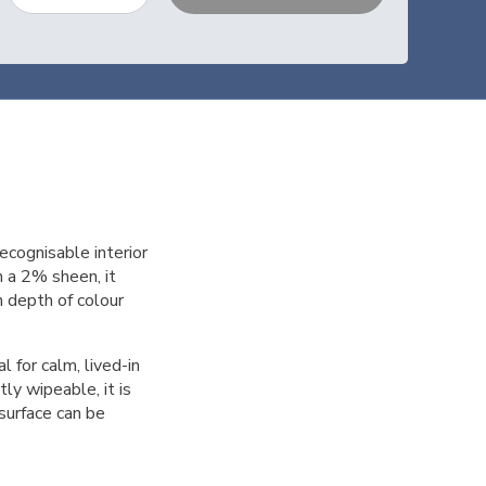
ecognisable interior
h a 2% sheen, it
ch depth of colour
 for calm, lived-in
ly wipeable, it is
 surface can be