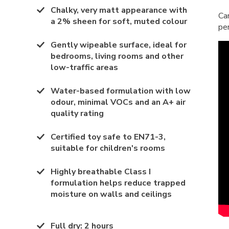
Chalky, very matt appearance with
Ca
a 2% sheen for soft, muted colour
pe
Gently wipeable surface, ideal for
bedrooms, living rooms and other
low-traffic areas
Water-based formulation with low
odour, minimal VOCs and an A+ air
quality rating
Certified toy safe to EN71-3,
suitable for children's rooms
Highly breathable Class I
formulation helps reduce trapped
moisture on walls and ceilings
Full dry
:
2 hours