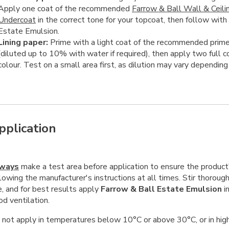
Apply one coat of the recommended
Farrow & Ball Wall & Ceili
Undercoat
in the correct tone for your topcoat, then follow with
Estate Emulsion.
Lining paper:
Prime with a light coat of the recommended prime
(diluted up to 10% with water if required), then apply two full c
colour. Test on a small area first, as dilution may vary depending
pplication
ways
make a test area before application to ensure the product's
lowing the manufacturer's instructions at all times. Stir thoroug
e, and for best results apply
Farrow & Ball Estate Emulsion
in
d ventilation.
 not apply in temperatures below 10°C or above 30°C, or in high