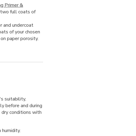
ng Primer &
 two full coats of
r and undercoat
oats of your chosen
 on paper porosity.
 suitability,
hly before and during
 dry conditions with
 humidity.