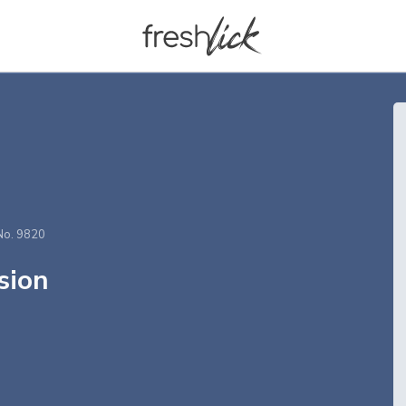
No. 9820
sion