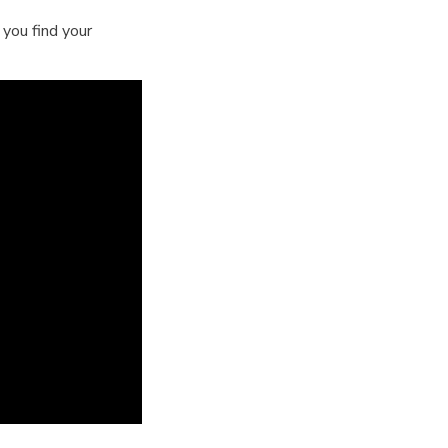
you find your