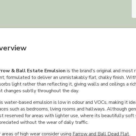
verview
rrow & Ball Estate Emulsion
is the brand's original and most r
nt, formulated to deliver an unmistakably flat, chalky finish. Wit
orbs light rather than reflecting it, giving walls and ceilings a ri
at changes subtly throughout the day.
s water-based emulsion is low in odour and VOCs, making it ideal
aces such as bedrooms, living rooms and hallways. Although gent
t reserved for areas with lighter use, where its beautifully soft
reciated without the wear of daily traffic.
r areas of high wear consider using
Farrow and Ball Dead Flat
.