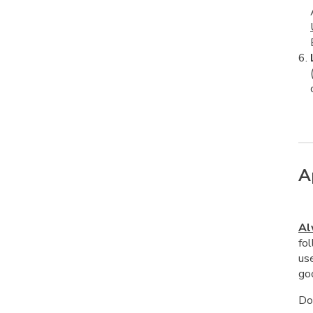
A
Al
fol
us
goo
Do