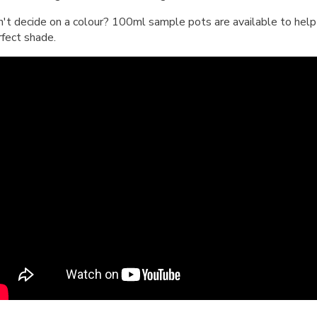
n't decide on a colour? 100ml sample pots are available to help 
rfect shade.