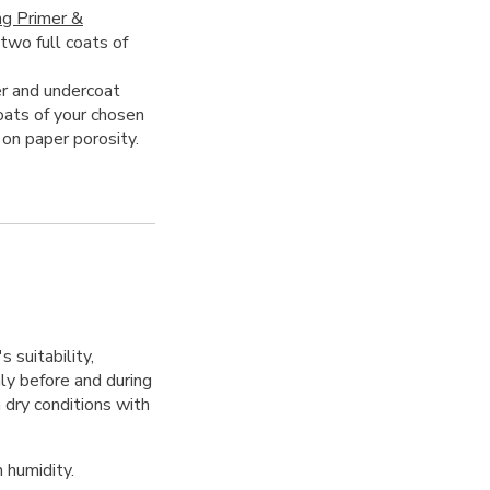
ng Primer &
 two full coats of
r and undercoat
oats of your chosen
 on paper porosity.
 suitability,
hly before and during
 dry conditions with
 humidity.