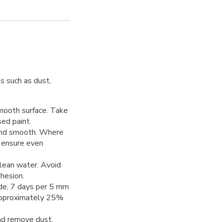
s such as dust,
smooth surface. Take
ed paint.
 sand smooth. Where
o ensure even
clean water. Avoid
dhesion.
uide, 7 days per 5 mm
 approximately 25%
nd remove dust.