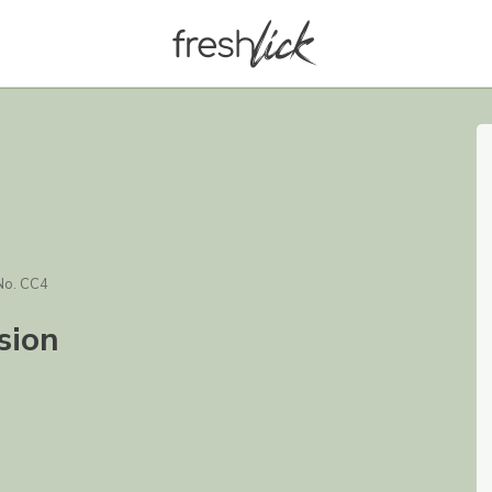
No. CC4
sion