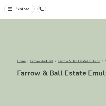
Explore
Home
Farrow And Ball
Farrow & Ball Estate Emulsion
Farrow & Ball Estate Emul