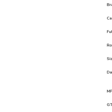
Br
Ca
Fu
Ro
Si
Da
MP
GT