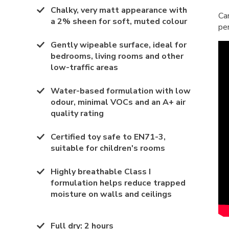
Chalky, very matt appearance with
Ca
a 2% sheen for soft, muted colour
pe
Gently wipeable surface, ideal for
bedrooms, living rooms and other
low-traffic areas
Water-based formulation with low
odour, minimal VOCs and an A+ air
quality rating
Certified toy safe to EN71-3,
suitable for children's rooms
Highly breathable Class I
formulation helps reduce trapped
moisture on walls and ceilings
Full dry
:
2 hours