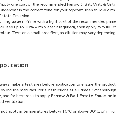
Apply one coat of the recommended
Farrow & Ball Wall & Ceili
Undercoat
in the correct tone for your topcoat, then follow with
Estate Emulsion.
Lining paper:
Prime with a light coat of the recommended prime
(diluted up to 10% with water if required), then apply two full c
colour. Test on a small area first, as dilution may vary depending
pplication
ways
make a test area before application to ensure the product's
lowing the manufacturer's instructions at all times. Stir thoroug
e, and for best results apply
Farrow & Ball Estate Emulsion
in
d ventilation.
 not apply in temperatures below 10°C or above 30°C, or in high