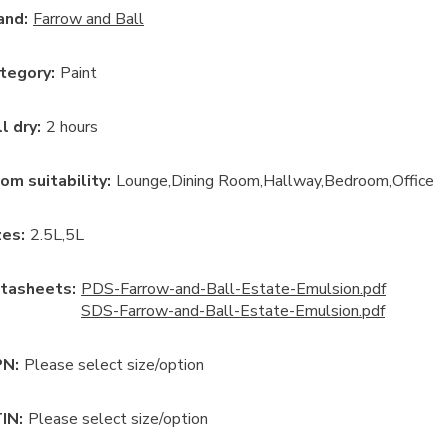
and:
Farrow and Ball
tegory
:
Paint
ll dry
:
2 hours
om suitability
:
Lounge
Dining Room
Hallway
Bedroom
Office
ze
s:
2.5L
5L
tasheets:
PDS-Farrow-and-Ball-Estate-Emulsion.pdf
SDS-Farrow-and-Ball-Estate-Emulsion.pdf
N:
Please select size/option
IN:
Please select size/option