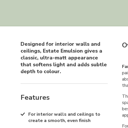
Designed for interior walls and
O
ceilings, Estate Emulsion gives a
classic, ultra-matt appearance
that softens light and adds subtle
Fa
depth to colour.
pai
abs
th
Features
Thi
sp
bes
For interior walls and ceilings to
app
create a smooth, even finish
Fo