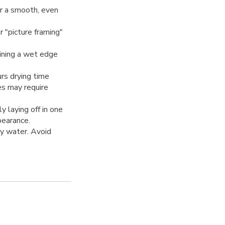
r a smooth, even
 "picture framing"
ining a wet edge
rs drying time
es may require
y laying off in one
pearance.
y water. Avoid