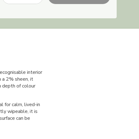
ecognisable interior
h a 2% sheen, it
ch depth of colour
 for calm, lived-in
ly wipeable, it is
 surface can be