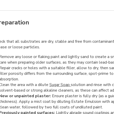
reparation
ck that all substrates are dry, stable and free from contaminant
ase or loose particles.
Remove any loose or flaking paint and lightly sand to create a 
care when preparing older surfaces, as they may contain lead-bas
Repair cracks or holes with a suitable filler, allow to dry, then
filler porosity differs from the surrounding surface, spot-prime t
absorption.
Clean the area with a dilute
Sugar Soap
solution and rinse with 
solvent-based or strong alkaline cleaners, as these can affect a
New or unpainted plaster:
Ensure plaster is fully dry (as a g
thickness). Apply a mist coat by diluting Estate Emulsion with
clean water, followed by two full coats of undiluted paint.
Previously painted surfaces:
Lightly abrade sound coatings a