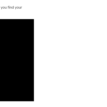
you find your