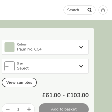
0
Search
It
in
yo
ba
Colour
Palm No. CC4
Size
Select
View samples
£61.00
-
£103.00
1
Add to basket