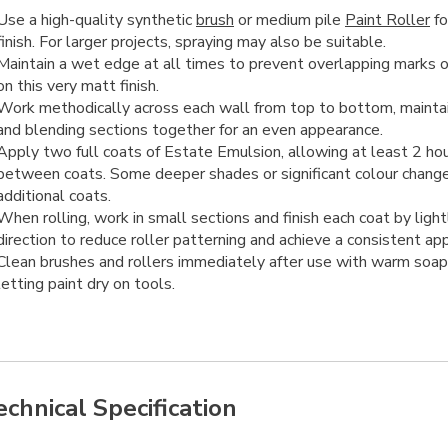
Use a high-quality synthetic
brush
or medium pile
Paint Roller
fo
finish. For larger projects, spraying may also be suitable.
Maintain a wet edge at all times to prevent overlapping marks or
on this very matt finish.
Work methodically across each wall from top to bottom, mainta
and blending sections together for an even appearance.
Apply two full coats of Estate Emulsion, allowing at least 2 hou
between coats. Some deeper shades or significant colour chang
additional coats.
When rolling, work in small sections and finish each coat by lightl
direction to reduce roller patterning and achieve a consistent ap
Clean brushes and rollers immediately after use with warm soap
letting paint dry on tools.
echnical Specification