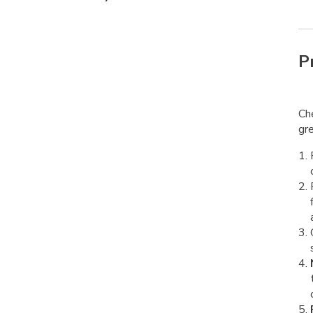
P
Che
gre