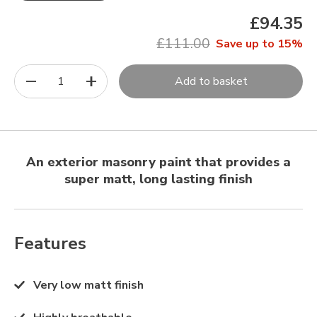
£94.35
£111.00
Save up to 15%
1
Add to basket
An exterior masonry paint that provides a
super matt, long lasting finish
Features
Very low matt finish