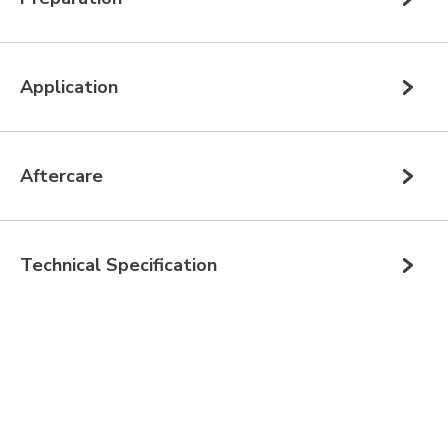
Application
Aftercare
Technical Specification