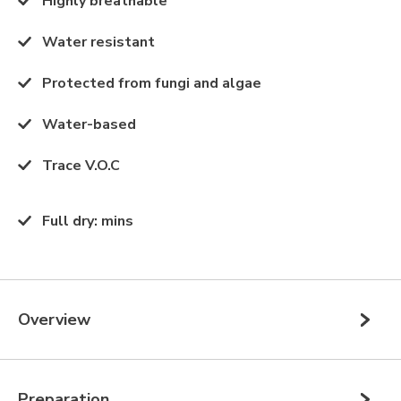
Highly breathable
Water resistant
Protected from fungi and algae
Water-based
Trace V.O.C
Full dry
:
mins
Overview
Preparation