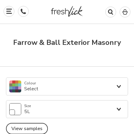
0
I
in
y
b
Farrow & Ball Exterior Masonry
Colour
Select
Size
5L
View samples