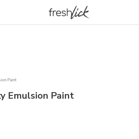
ion Paint
y Emulsion Paint