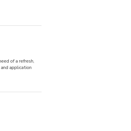
need of a refresh,
 and application