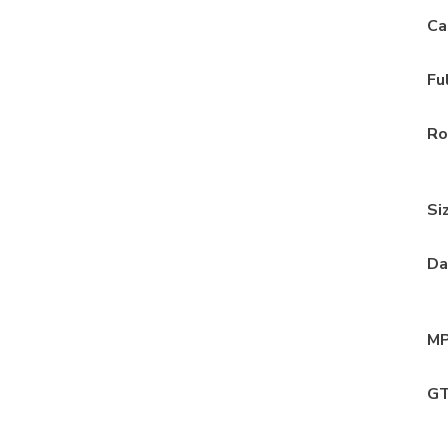
Ca
Fu
Ro
Si
Da
MP
GT