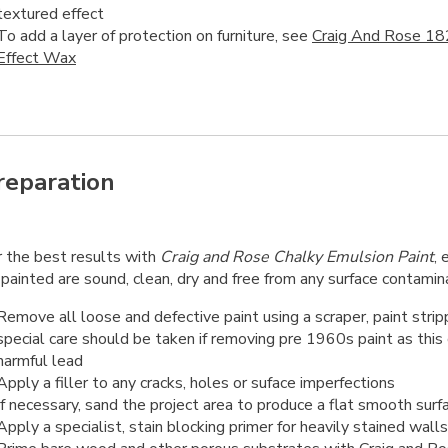
textured effect
To add a layer of protection on furniture, see
Craig And Rose 18
Effect Wax
reparation
r the best results with
Craig and Rose Chalky Emulsion Paint
, 
painted are sound, clean, dry and free from any surface contamin
Remove all loose and defective paint using a scraper, paint strip
special care should be taken if removing pre 1960s paint as this
harmful lead
Apply a filler to any cracks, holes or suface imperfections
If necessary, sand the project area to produce a flat smooth surf
Apply a specialist, stain blocking primer for heavily stained walls