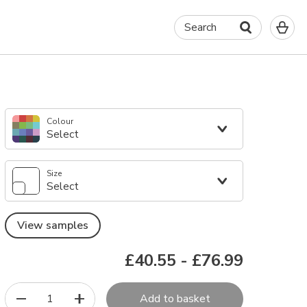
0
Search
It
in
yo
ba
Colour
Select
Size
Select
View samples
£40.55
-
£76.99
1
Add to basket