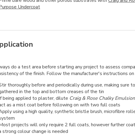
Prime bare wood and other porous substrates with
Craig and R
Purpose Undercoat
pplication
ways do a test area before starting any project to assess compat
sistency of the finish. Follow the manufacturer's instructions on 
Stir thoroughly before and periodically during use, making sure t
gathered in the top and bottom creases of the tin
If being applied to plaster, dilute
Craig & Rose Chalky Emulsion
act as a mist coat before following on with two full coats
Apply using a high quality, synthetic bristle brush, microfibre roll
system
Most projects will only require 2 full coats, however further coa
a strong colour change is needed