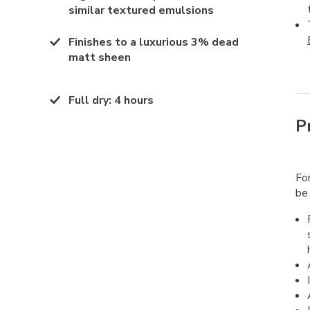
similar textured emulsions
Finishes to a luxurious 3% dead
matt sheen
Full dry
:
4 hours
P
Fo
be 