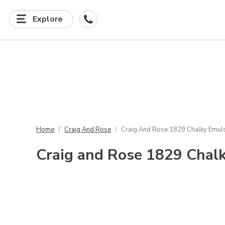
Explore
Home
Craig And Rose
Craig And Rose 1829 Chalky Emuls
Craig and Rose 1829 Chalk