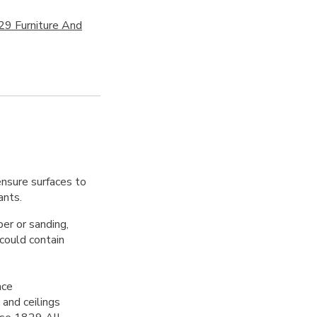
29 Furniture And
ensure surfaces to
ants.
per or sanding,
 could contain
ace
 and ceilings