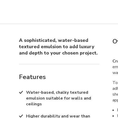
A sophisticated, water-based
O
textured emulsion to add luxury
and depth to your chosen project.
Cr
emu
wa
Features
To 
ad
Water-based, chalky textured
sh
emulsion suitable for walls and
app
ceilings
Higher durability and wear than