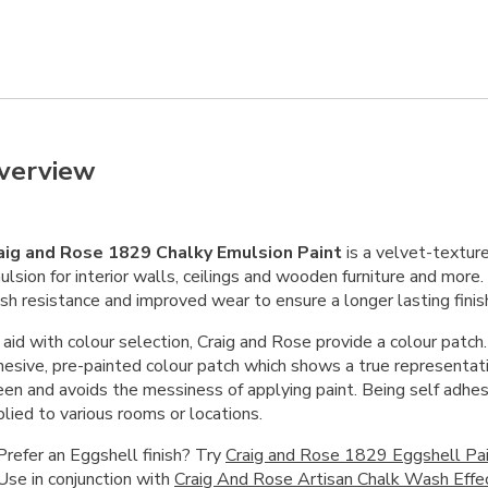
verview
aig and Rose 1829 Chalky Emulsion Paint
is a velvet-textu
lsion for interior walls, ceilings and wooden furniture and more
sh resistance and improved wear to ensure a longer lasting finis
aid with colour selection, Craig and Rose provide a colour patch.
hesive, pre-painted colour patch which shows a true representati
een and avoids the messiness of applying paint. Being self adhes
lied to various rooms or locations.
Prefer an Eggshell finish? Try
Craig and Rose 1829 Eggshell Pa
Use in conjunction with
Craig And Rose Artisan Chalk Wash Effe