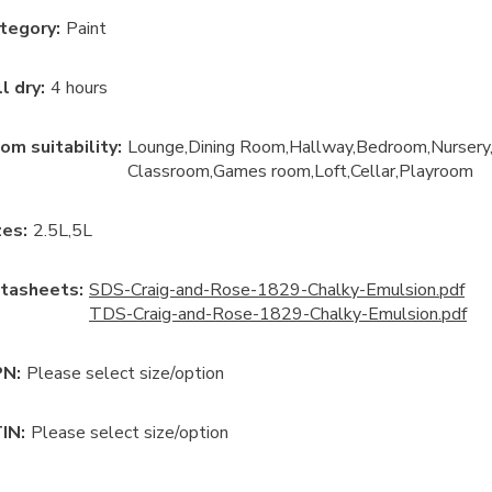
tegory
:
Paint
ll dry
:
4 hours
om suitability
:
Lounge
Dining Room
Hallway
Bedroom
Nursery
Classroom
Games room
Loft
Cellar
Playroom
ze
s:
2.5L
5L
tasheets:
SDS-Craig-and-Rose-1829-Chalky-Emulsion.pdf
TDS-Craig-and-Rose-1829-Chalky-Emulsion.pdf
N:
Please select size/option
IN:
Please select size/option