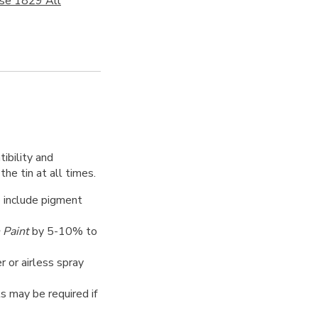
ose 1829 All
ibility and
the tin at all times.
o include pigment
 Paint
by 5-10% to
er or airless spray
ts may be required if