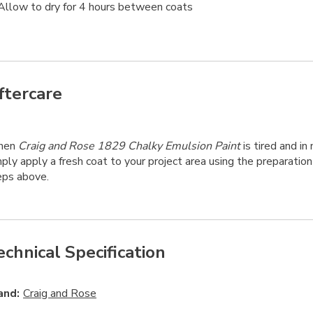
Allow to dry for 4 hours between coats
ftercare
hen
Craig and Rose 1829 Chalky Emulsion Paint
is tired and in 
ply apply a fresh coat to your project area using the preparation
eps above.
echnical Specification
and:
Craig and Rose