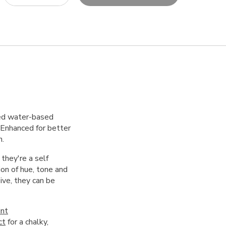
red water-based
. Enhanced for better
h.
 they're a self
on of hue, tone and
ive, they can be
int
ct
for a chalky,