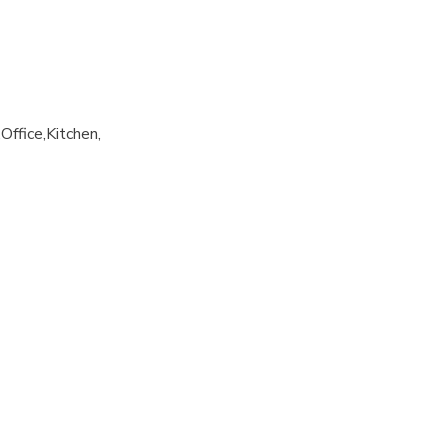
Office
Kitchen