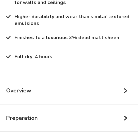
for walls and ceilings
Higher durability and wear than similar textured
emulsions
Finishes to a luxurious 3% dead matt sheen
Full dry
:
4 hours
Overview
Preparation