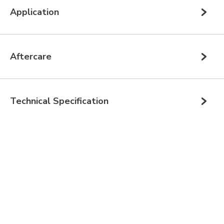
Application
Aftercare
Technical Specification