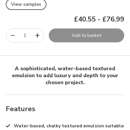
View samples
£40.55
-
£76.99
1
Add to basket
A sophisticated, water-based textured
emulsion to add luxury and depth to your
chosen project.
Features
Water-based, chalky textured emulsion suitable