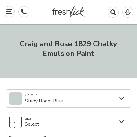
0
I
in
y
b
Craig and Rose 1829 Chalky
Emulsion Paint
Colour
Study Room Blue
Size
Select