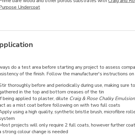
Prime bare wood and other porous substrates with
Craig and R
Purpose Undercoat
pplication
ways do a test area before starting any project to assess compat
sistency of the finish. Follow the manufacturer's instructions on 
Stir thoroughly before and periodically during use, making sure t
gathered in the top and bottom creases of the tin
If being applied to plaster, dilute
Craig & Rose Chalky Emulsion
act as a mist coat before following on with two full coats
Apply using a high quality, synthetic bristle brush, microfibre roll
system
Most projects will only require 2 full coats, however further coa
a strong colour change is needed