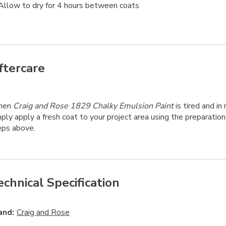
Allow to dry for 4 hours between coats
ftercare
hen
Craig and Rose 1829 Chalky Emulsion Paint
is tired and in 
ply apply a fresh coat to your project area using the preparation
eps above.
echnical Specification
and:
Craig and Rose