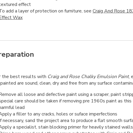
textured effect
To add a layer of protection on furniture, see
Craig And Rose 18
Effect Wax
reparation
r the best results with
Craig and Rose Chalky Emulsion Paint
, 
painted are sound, clean, dry and free from any surface contamin
Remove all loose and defective paint using a scraper, paint strip
special care should be taken if removing pre 1960s paint as this
harmful lead
Apply a filler to any cracks, holes or suface imperfections
If necessary, sand the project area to produce a flat smooth surf
Apply a specialist, stain blocking primer for heavily stained walls