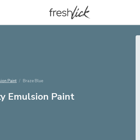
ion Paint
Braze Blue
y Emulsion Paint