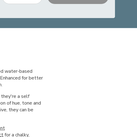
red water-based
. Enhanced for better
h.
 they're a self
on of hue, tone and
ive, they can be
int
ct
for a chalky,