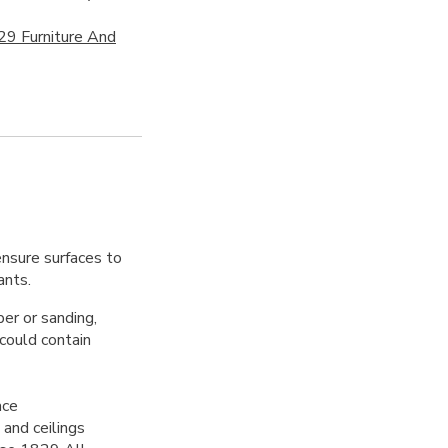
29 Furniture And
ensure surfaces to
ants.
per or sanding,
 could contain
ace
 and ceilings