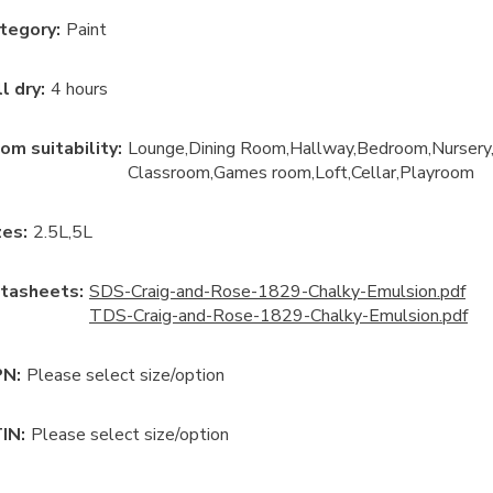
tegory
:
Paint
ll dry
:
4 hours
om suitability
:
Lounge
Dining Room
Hallway
Bedroom
Nursery
Classroom
Games room
Loft
Cellar
Playroom
ze
s:
2.5L
5L
tasheets:
SDS-Craig-and-Rose-1829-Chalky-Emulsion.pdf
TDS-Craig-and-Rose-1829-Chalky-Emulsion.pdf
N:
Please select size/option
IN:
Please select size/option