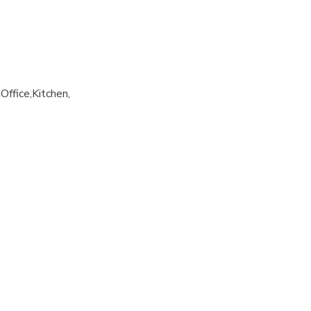
Office
Kitchen