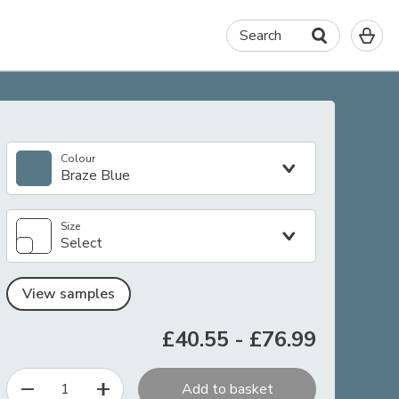
0
Search
It
in
yo
ba
Colour
Braze Blue
Size
Select
View samples
£40.55
-
£76.99
1
Add to basket