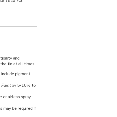
ose 1829 All
ibility and
the tin at all times.
o include pigment
 Paint
by 5-10% to
er or airless spray
ts may be required if