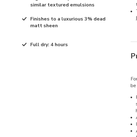
similar textured emulsions
Finishes to a luxurious 3% dead
matt sheen
Full dry
:
4 hours
P
Fo
be 