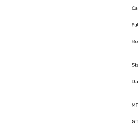
Ca
Fu
Ro
Si
Da
MP
GT