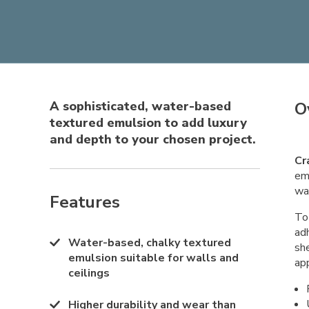
A sophisticated, water-based
O
textured emulsion to add luxury
and depth to your chosen project.
Cr
emu
wa
Features
To 
ad
Water-based, chalky textured
sh
emulsion suitable for walls and
app
ceilings
Higher durability and wear than