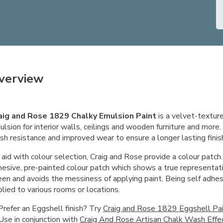
verview
aig and Rose 1829 Chalky Emulsion Paint
is a velvet-textu
lsion for interior walls, ceilings and wooden furniture and more
sh resistance and improved wear to ensure a longer lasting finis
aid with colour selection, Craig and Rose provide a colour patch.
hesive, pre-painted colour patch which shows a true representati
een and avoids the messiness of applying paint. Being self adhes
lied to various rooms or locations.
Prefer an Eggshell finish? Try
Craig and Rose 1829 Eggshell Pa
Use in conjunction with
Craig And Rose Artisan Chalk Wash Effe