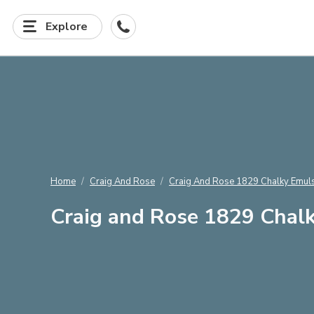
Explore
Home
Craig And Rose
Craig And Rose 1829 Chalky Emuls
Craig and Rose 1829 Chalk