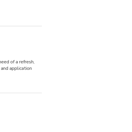
need of a refresh,
 and application