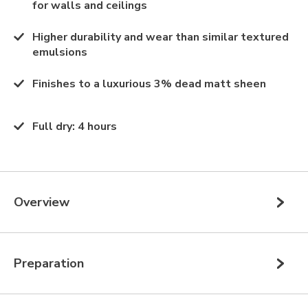
for walls and ceilings
Higher durability and wear than similar textured
emulsions
Finishes to a luxurious 3% dead matt sheen
Full dry
:
4 hours
Overview
Preparation