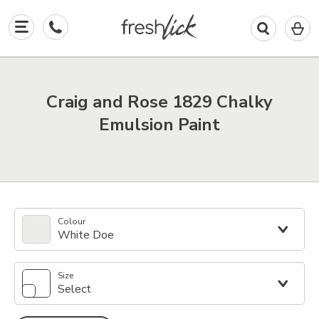
0
I
in
y
b
Craig and Rose 1829 Chalky
Emulsion Paint
Colour
White Doe
Size
Select