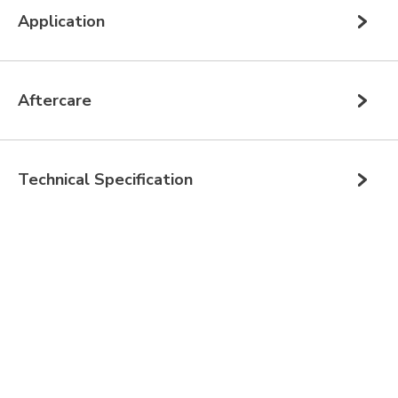
Application
Aftercare
Technical Specification