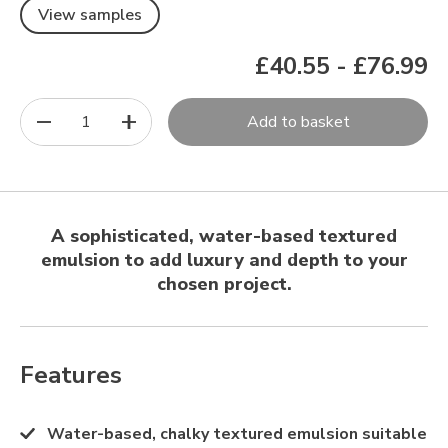
View samples
£40.55
-
£76.99
1
Add to basket
A sophisticated, water-based textured
emulsion to add luxury and depth to your
chosen project.
Features
Water-based, chalky textured emulsion suitable