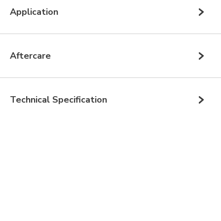
Application
Aftercare
Technical Specification