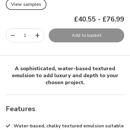
View samples
£40.55
-
£76.99
1
Add to basket
A sophisticated, water-based textured
emulsion to add luxury and depth to your
chosen project.
Features
Water-based, chalky textured emulsion suitable