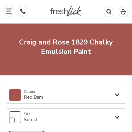
0
I
in
y
b
Craig and Rose 1829 Chalky
Emulsion Paint
Colour
Red Barn
Size
Select