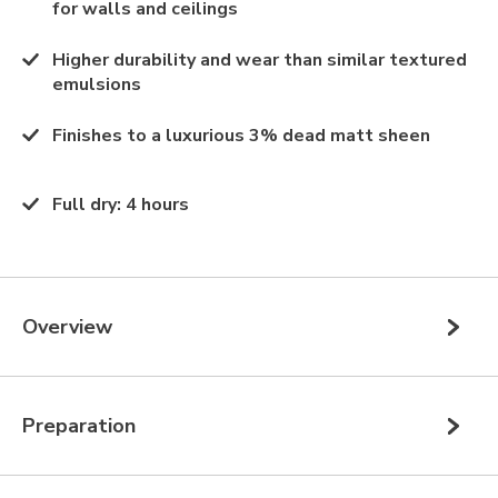
for walls and ceilings
Higher durability and wear than similar textured
emulsions
Finishes to a luxurious 3% dead matt sheen
Full dry
:
4 hours
Overview
Preparation