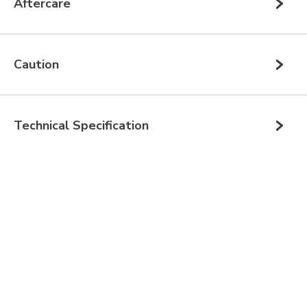
Aftercare
Caution
Technical Specification