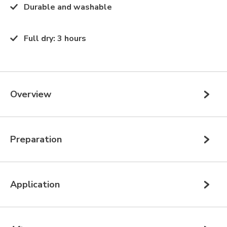
Durable and washable
Full dry
:
3 hours
Overview
Preparation
Application