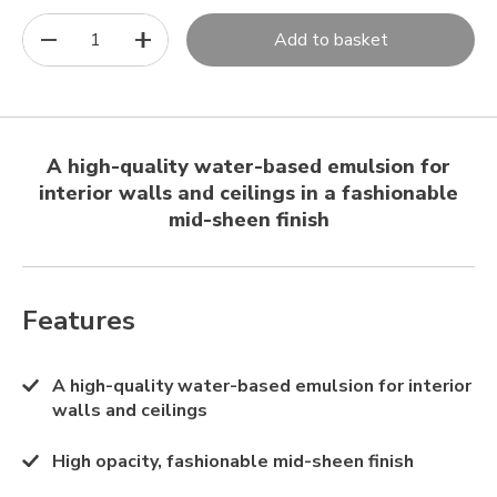
1
Add to basket
A high-quality water-based emulsion for
interior walls and ceilings in a fashionable
mid-sheen finish
Features
A high-quality water-based emulsion for interior
walls and ceilings
High opacity, fashionable mid-sheen finish