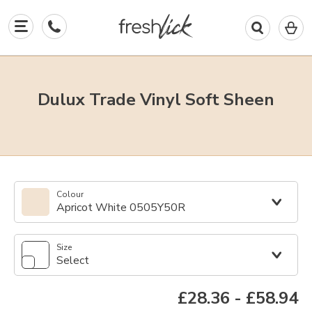
0
I
in
y
b
Dulux Trade Vinyl Soft Sheen
Colour
Apricot White 0505Y50R
Size
Select
£28.36
-
£58.94