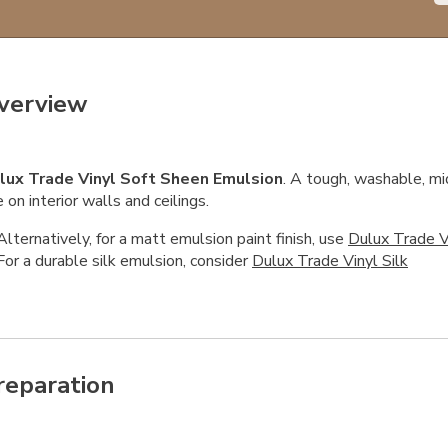
verview
lux Trade Vinyl Soft Sheen Emulsion
. A tough, washable, mi
 on interior walls and ceilings.
Alternatively, for a matt emulsion paint finish, use
Dulux Trade V
For a durable silk emulsion, consider
Dulux Trade Vinyl Silk
reparation