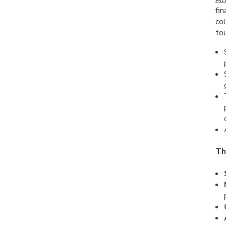
fin
col
tou
Th