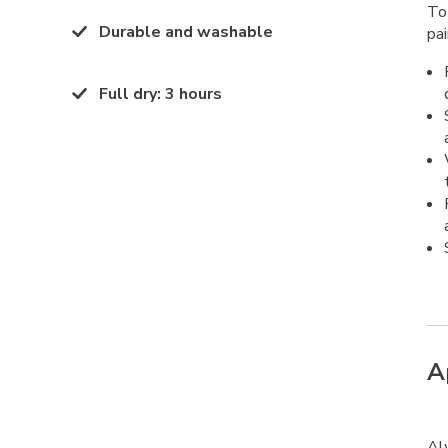
To
Durable and washable
pai
Full dry
:
3 hours
A
Al