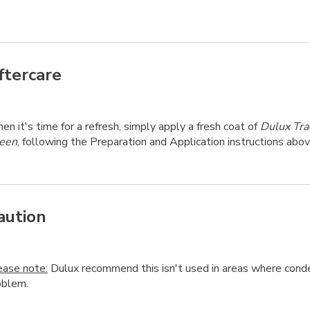
ftercare
n it's time for a refresh, simply apply a fresh coat of
Dulux Tra
een
, following the Preparation and Application instructions abov
aution
ease note:
Dulux recommend this isn't used in areas where conde
oblem.