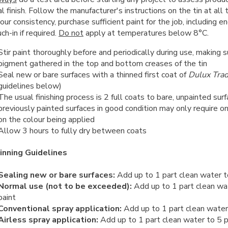
al finish. Follow the manufacturer's instructions on the tin at all
our consistency, purchase sufficient paint for the job, including e
ch-in if required.
Do not
apply at temperatures below 8°C.
Stir paint thoroughly before and periodically during use, making s
pigment gathered in the top and bottom creases of the tin
Seal new or bare surfaces with a thinned first coat of
Dulux Tra
guidelines below)
The usual finishing process is 2 full coats to bare, unpainted su
previously painted surfaces in good condition may only require o
on the colour being applied
Allow 3 hours to fully dry between coats
inning Guidelines
Sealing new or bare surfaces:
Add up to 1 part clean water t
Normal use (not to be exceeded):
Add up to 1 part clean wa
paint
Conventional spray application:
Add up to 1 part clean water 
Airless spray application:
Add up to 1 part clean water to 5 p