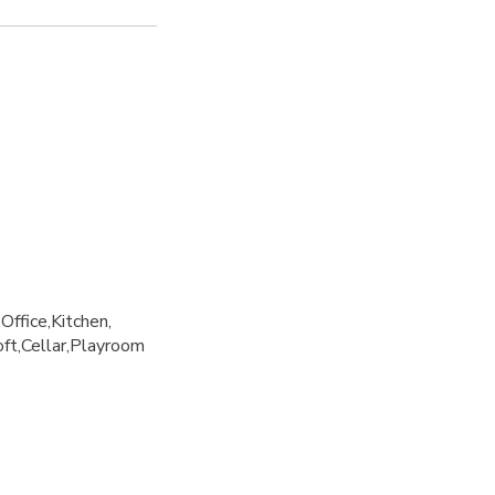
Office
Kitchen
oft
Cellar
Playroom