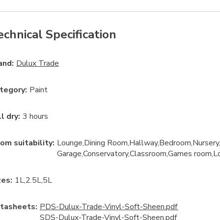
echnical Specification
and:
Dulux Trade
tegory
:
Paint
ll dry
:
3 hours
om suitability
:
Lounge
Dining Room
Hallway
Bedroom
Nursery
Garage
Conservatory
Classroom
Games room
L
ze
s:
1L
2.5L
5L
tasheets:
PDS-Dulux-Trade-Vinyl-Soft-Sheen.pdf
SDS-Dulux-Trade-Vinyl-Soft-Sheen.pdf