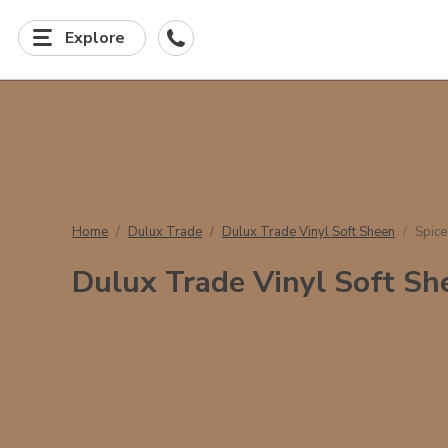
Explore
Home
Dulux Trade
Dulux Trade Vinyl Soft Sheen
Spic
Dulux Trade Vinyl Soft Sh