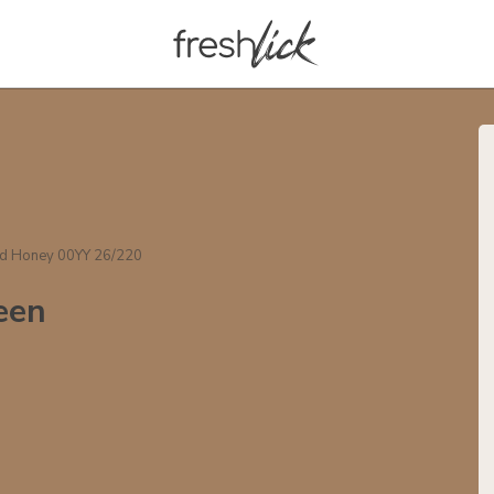
ed Honey 00YY 26/220
een