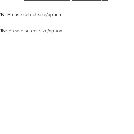
N:
Please select size/option
IN:
Please select size/option