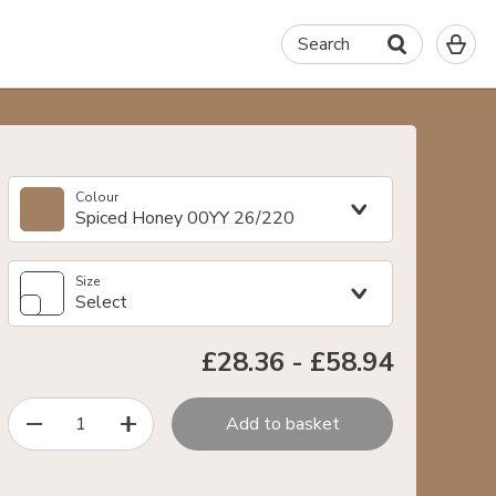
0
Search
It
in
yo
ba
Colour
Spiced Honey 00YY 26/220
Size
Select
£28.36
-
£58.94
1
Add to basket