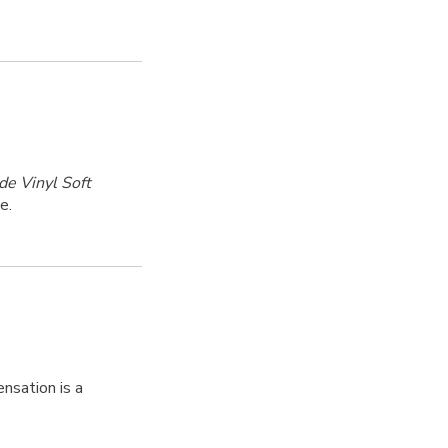
de Vinyl Soft
e.
nsation is a