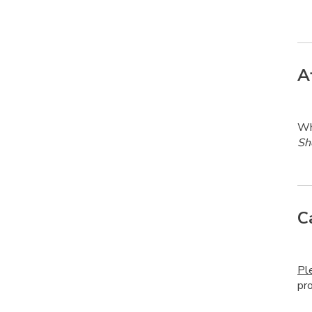
A
Whe
Sh
C
Pl
pr