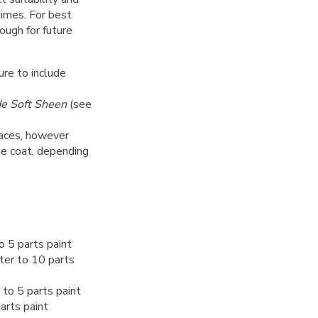
 times. For best
nough for future
ure to include
de Soft Sheen
(see
rfaces, however
ne coat, depending
o 5 parts paint
ter to 10 parts
to 5 parts paint
arts paint