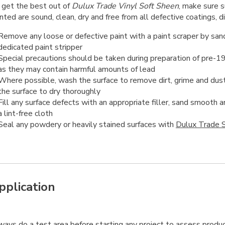
 get the best out of
Dulux Trade Vinyl Soft Sheen
, make sure s
nted are sound, clean, dry and free from all defective coatings, d
Remove any loose or defective paint with a paint scraper by sand
dedicated paint stripper
Special precautions should be taken during preparation of pre-1
as they may contain harmful amounts of lead
Where possible, wash the surface to remove dirt, grime and dust
the surface to dry thoroughly
Fill any surface defects with an appropriate filler, sand smooth
a lint-free cloth
Seal any powdery or heavily stained surfaces with
Dulux Trade S
pplication
ways
do a test area before starting any project to assess produc