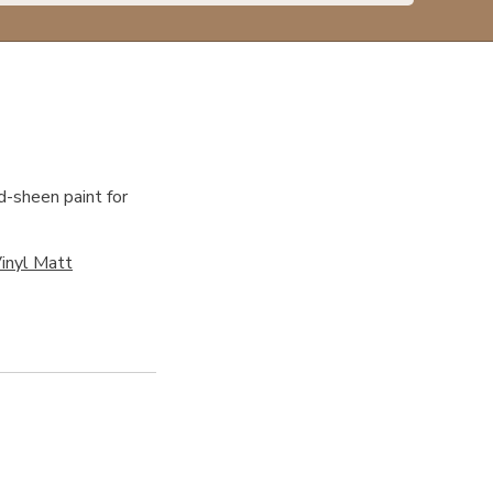
d-sheen paint for
inyl Matt