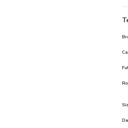
T
Br
Ca
Fu
Ro
Si
Da