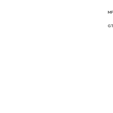
MP
GT