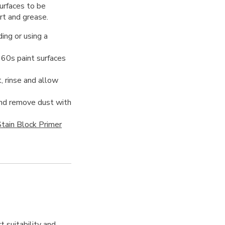
urfaces to be
irt and grease.
ing or using a
960s paint surfaces
, rinse and allow
 and remove dust with
tain Block Primer
t suitability and