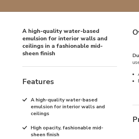
A high-quality water-based
O
emulsion for interior walls and
ceilings in a fashionable mid-
sheen finish
Du
use
Features
A high-quality water-based
emulsion for interior walls and
ceilings
P
High opacity, fashionable mid-
sheen finish