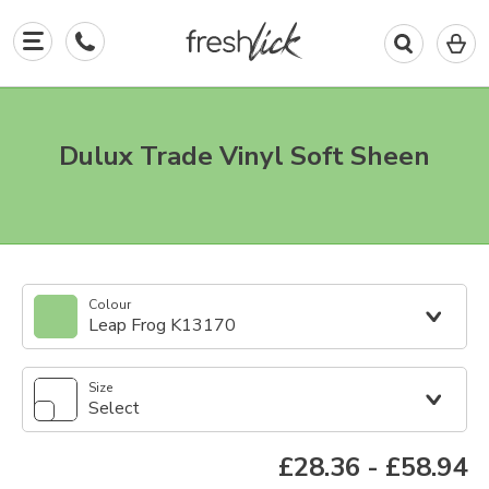
0
I
in
y
b
Dulux Trade Vinyl Soft Sheen
Colour
Leap Frog K13170
Size
Select
£28.36
-
£58.94