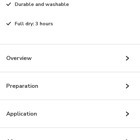
Durable and washable
Full dry
:
3 hours
Overview
Preparation
Application