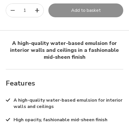
1
Add to basket
A high-quality water-based emulsion for
interior walls and ceilings in a fashionable
mid-sheen finish
Features
A high-quality water-based emulsion for interior
walls and ceilings
High opacity, fashionable mid-sheen finish