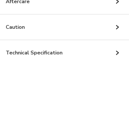
Aftercare
Caution
Technical Specification