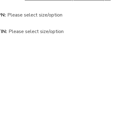
N:
Please select size/option
IN:
Please select size/option