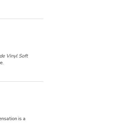
de Vinyl Soft
e.
nsation is a