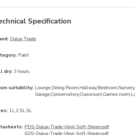
echnical Specification
and:
Dulux Trade
tegory
:
Paint
ll dry
:
3 hours
om suitability
:
Lounge
Dining Room
Hallway
Bedroom
Nursery
Garage
Conservatory
Classroom
Games room
L
ze
s:
1L
2.5L
5L
tasheets:
PDS-Dulux-Trade-Vinyl-Soft-Sheen.pdf
SDS-Dulux-Trade-Vinyl-Soft-Sheen.pdf