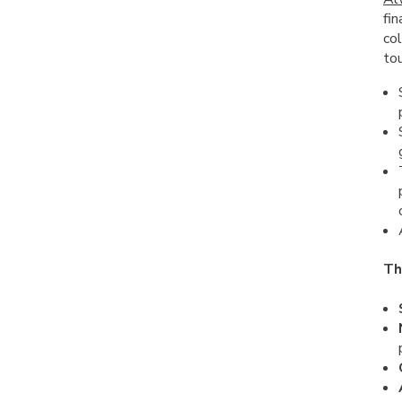
fin
col
tou
Th