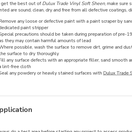
 get the best out of
Dulux Trade Vinyl Soft Sheen
, make sure s
nted are sound, clean, dry and free from all defective coatings, d
Remove any loose or defective paint with a paint scraper by sand
dedicated paint stripper
Special precautions should be taken during preparation of pre-1
as they may contain harmful amounts of lead
Where possible, wash the surface to remove dirt, grime and dust
the surface to dry thoroughly
Fill any surface defects with an appropriate filler, sand smooth
a lint-free cloth
Seal any powdery or heavily stained surfaces with
Dulux Trade S
pplication
ways
do a test area before starting any project to assess produc