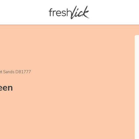
et Sands D81777
een