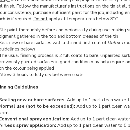
al finish. Follow the manufacturer's instructions on the tin at all
our consistency, purchase sufficient paint for the job, including e
ch-in if required.
Do not
apply at temperatures below 8°C.
Stir paint thoroughly before and periodically during use, making s
pigment gathered in the top and bottom creases of the tin
Seal new or bare surfaces with a thinned first coat of
Dulux Tra
guidelines below)
The usual finishing process is 2 full coats to bare, unpainted su
previously painted surfaces in good condition may only require o
on the colour being applied
Allow 3 hours to fully dry between coats
inning Guidelines
Sealing new or bare surfaces:
Add up to 1 part clean water t
Normal use (not to be exceeded):
Add up to 1 part clean wa
paint
Conventional spray application:
Add up to 1 part clean water 
Airless spray application:
Add up to 1 part clean water to 5 p