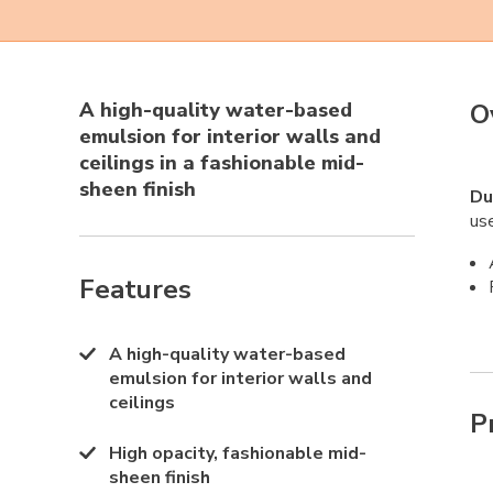
A high-quality water-based
O
emulsion for interior walls and
ceilings in a fashionable mid-
sheen finish
Du
use
Features
A high-quality water-based
emulsion for interior walls and
ceilings
P
High opacity, fashionable mid-
sheen finish