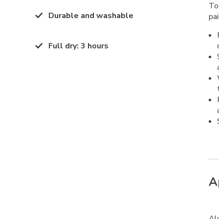
To
Durable and washable
pai
Full dry
:
3 hours
A
Al