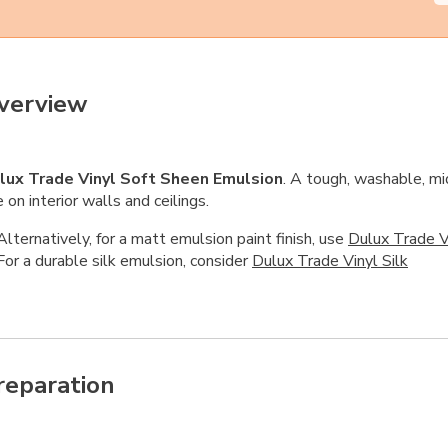
verview
lux Trade Vinyl Soft Sheen Emulsion
. A tough, washable, mi
 on interior walls and ceilings.
Alternatively, for a matt emulsion paint finish, use
Dulux Trade V
For a durable silk emulsion, consider
Dulux Trade Vinyl Silk
reparation