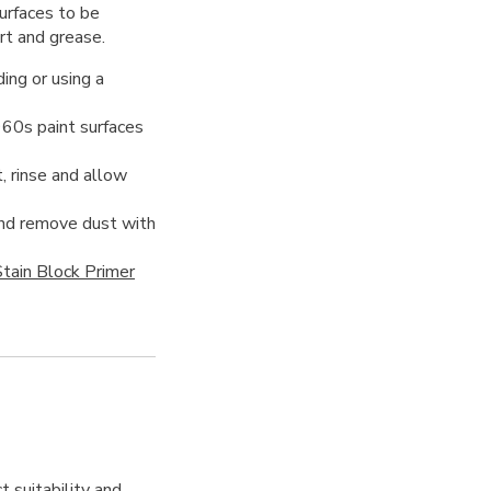
urfaces to be
irt and grease.
ing or using a
960s paint surfaces
, rinse and allow
 and remove dust with
tain Block Primer
t suitability and