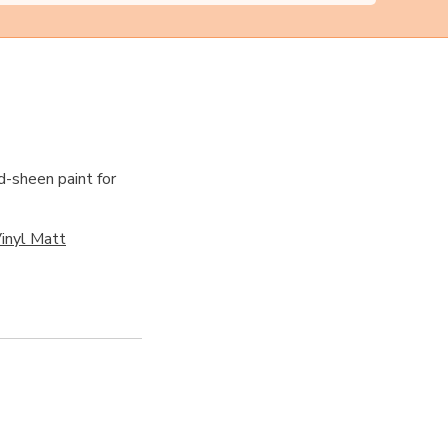
d-sheen paint for
inyl Matt