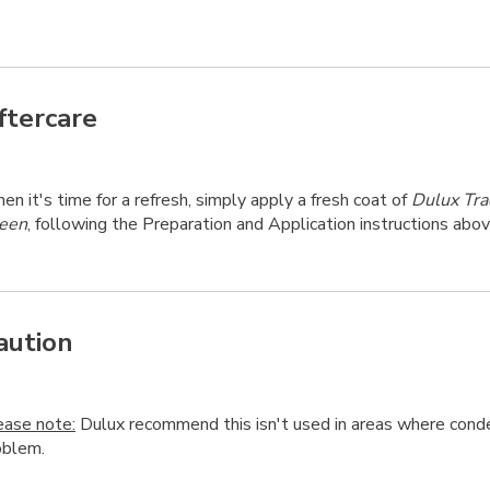
ftercare
n it's time for a refresh, simply apply a fresh coat of
Dulux Tra
een
, following the Preparation and Application instructions abov
aution
ease note:
Dulux recommend this isn't used in areas where conde
oblem.