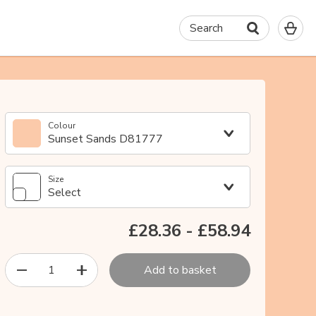
0
Search
It
in
yo
ba
Colour
Sunset Sands D81777
Size
Select
£28.36
-
£58.94
1
Add to basket