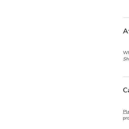
A
Whe
Sh
C
Pl
pr