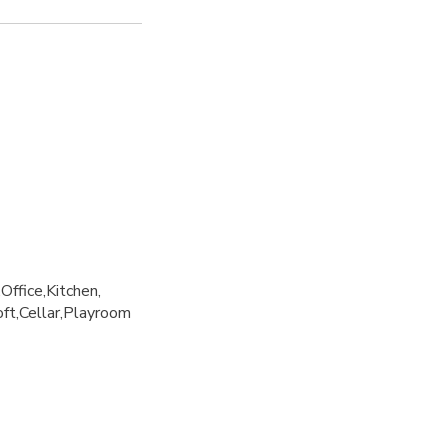
Office
Kitchen
oft
Cellar
Playroom