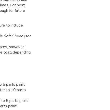
 times. For best
nough for future
ure to include
de Soft Sheen
(see
rfaces, however
ne coat, depending
o 5 parts paint
ter to 10 parts
to 5 parts paint
arts paint