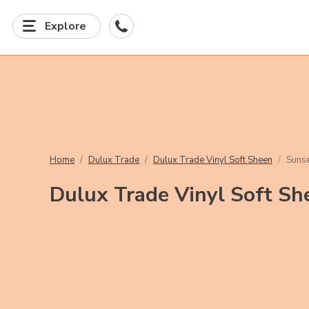
Explore
Home
Dulux Trade
Dulux Trade Vinyl Soft Sheen
Suns
Dulux Trade Vinyl Soft Sh