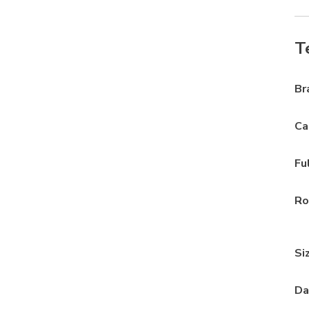
T
Br
Ca
Fu
Ro
Si
Da