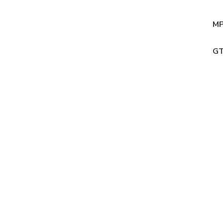
MP
GT