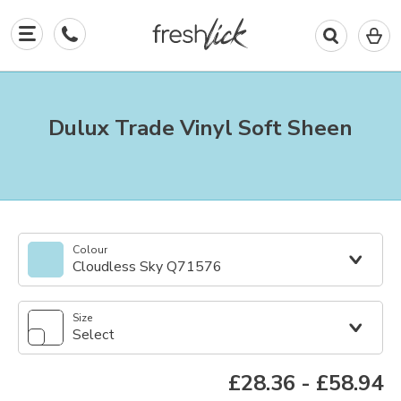
0
I
in
y
b
Dulux Trade Vinyl Soft Sheen
Colour
Cloudless Sky Q71576
Size
Select
£28.36
-
£58.94