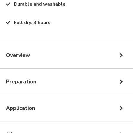
Durable and washable
Full dry
:
3 hours
Overview
Preparation
Application