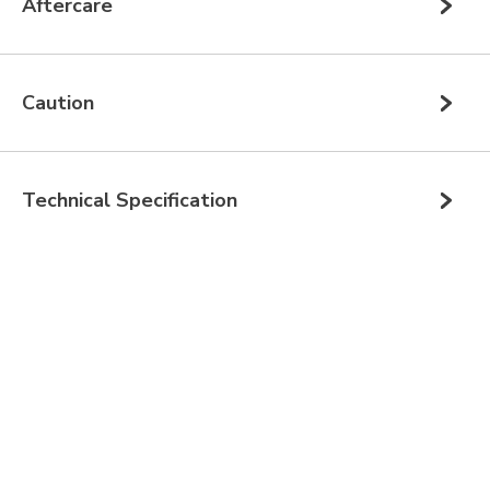
Aftercare
Caution
Technical Specification