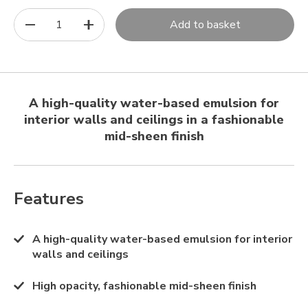
1
Add to basket
A high-quality water-based emulsion for
interior walls and ceilings in a fashionable
mid-sheen finish
Features
A high-quality water-based emulsion for interior
walls and ceilings
High opacity, fashionable mid-sheen finish