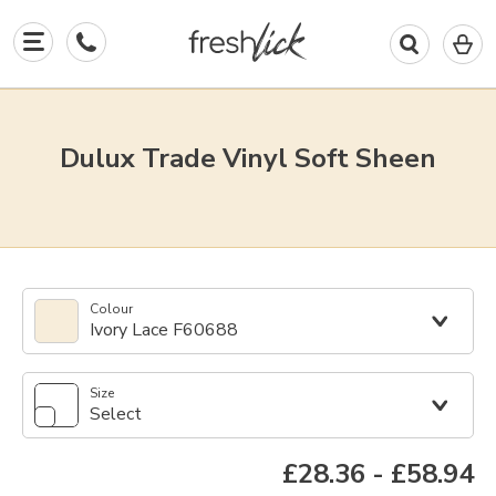
0
I
in
y
b
Dulux Trade Vinyl Soft Sheen
Colour
Ivory Lace F60688
Size
Select
£28.36
-
£58.94