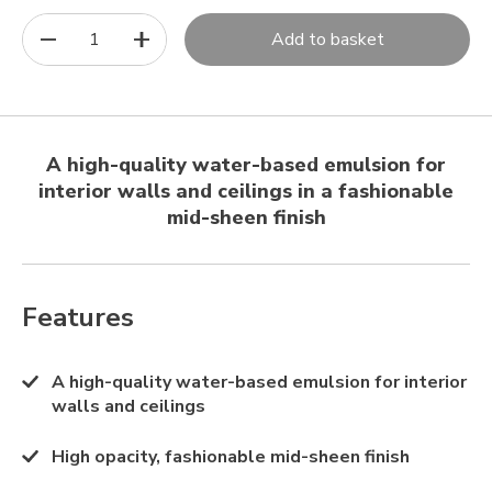
1
Add to basket
A high-quality water-based emulsion for
interior walls and ceilings in a fashionable
mid-sheen finish
Features
A high-quality water-based emulsion for interior
walls and ceilings
High opacity, fashionable mid-sheen finish