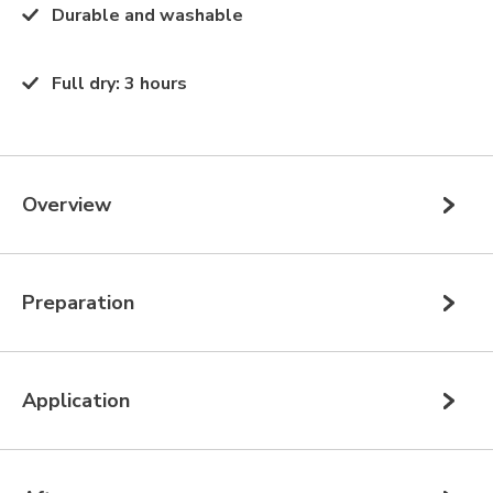
Durable and washable
Full dry
:
3 hours
Overview
Preparation
Application