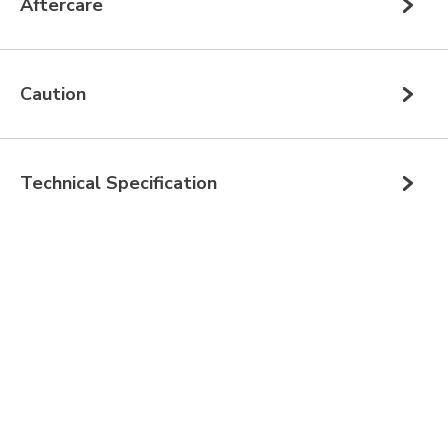
Aftercare
Caution
Technical Specification