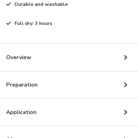
Durable and washable
Full dry
:
3 hours
Overview
Preparation
Application