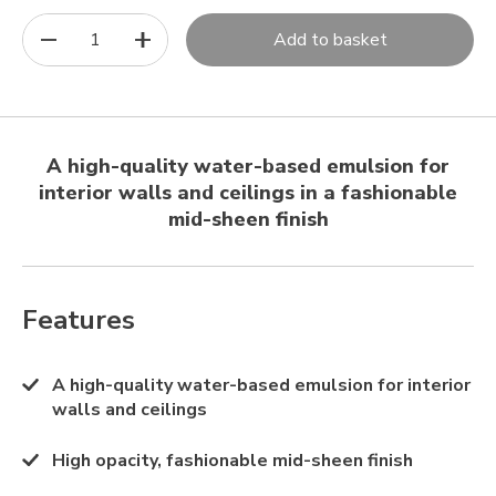
1
Add to basket
A high-quality water-based emulsion for
interior walls and ceilings in a fashionable
mid-sheen finish
Features
A high-quality water-based emulsion for interior
walls and ceilings
High opacity, fashionable mid-sheen finish