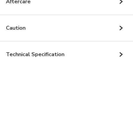
Aftercare
Caution
Technical Specification