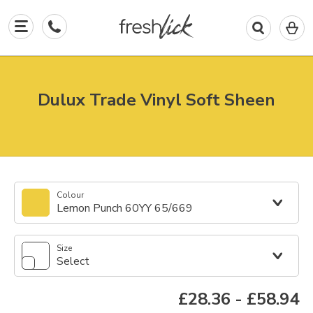
0
I
in
y
b
Dulux Trade Vinyl Soft Sheen
Colour
Lemon Punch 60YY 65/669
Size
Select
£28.36
-
£58.94