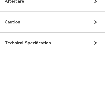
Aftercare
Caution
Technical Specification