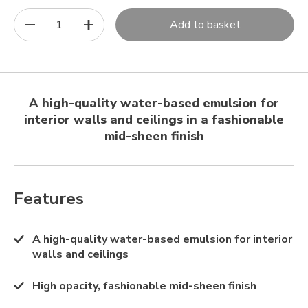
1
Add to basket
A high-quality water-based emulsion for
interior walls and ceilings in a fashionable
mid-sheen finish
Features
A high-quality water-based emulsion for interior
walls and ceilings
High opacity, fashionable mid-sheen finish