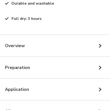
Durable and washable
Full dry
:
3 hours
Overview
Preparation
Application