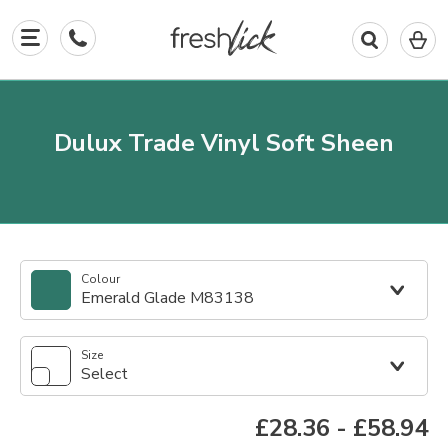
0
I
in
y
b
Dulux Trade Vinyl Soft Sheen
Colour
Emerald Glade M83138
Size
Select
£28.36
-
£58.94