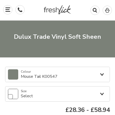
0
I
in
y
b
Dulux Trade Vinyl Soft Sheen
Colour
Mouse Tail K00547
Size
Select
£28.36
-
£58.94