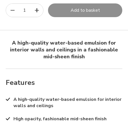
1
Add to basket
A high-quality water-based emulsion for
interior walls and ceilings in a fashionable
mid-sheen finish
Features
A high-quality water-based emulsion for interior
walls and ceilings
High opacity, fashionable mid-sheen finish