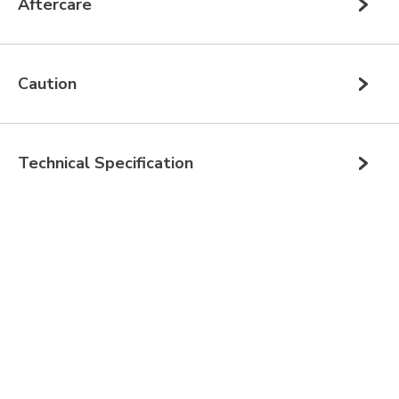
Aftercare
Caution
Technical Specification