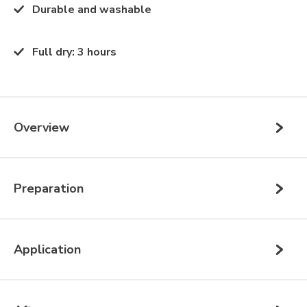
Durable and washable
Full dry
:
3 hours
Overview
Preparation
Application