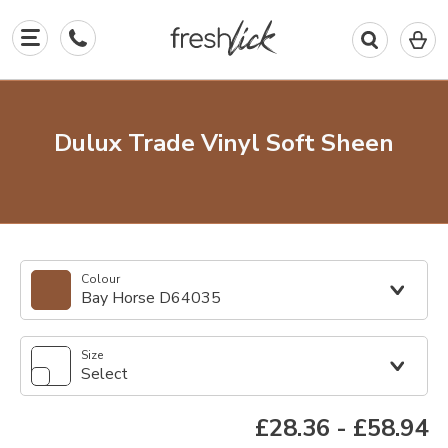
0
I
in
y
b
Dulux Trade Vinyl Soft Sheen
Colour
Bay Horse D64035
Size
Select
£28.36
-
£58.94