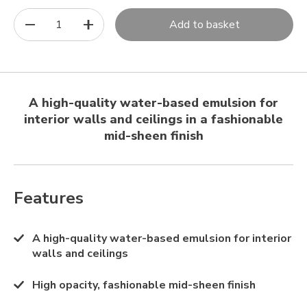
1
Add to basket
A high-quality water-based emulsion for
interior walls and ceilings in a fashionable
mid-sheen finish
Features
A high-quality water-based emulsion for interior
walls and ceilings
High opacity, fashionable mid-sheen finish