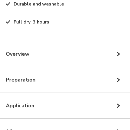
Durable and washable
Full dry
:
3 hours
Overview
Preparation
Application