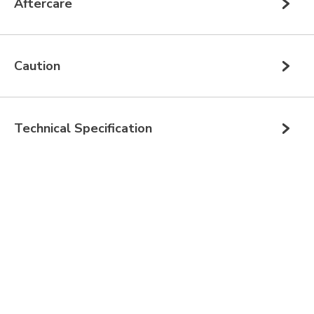
Aftercare
Caution
Technical Specification