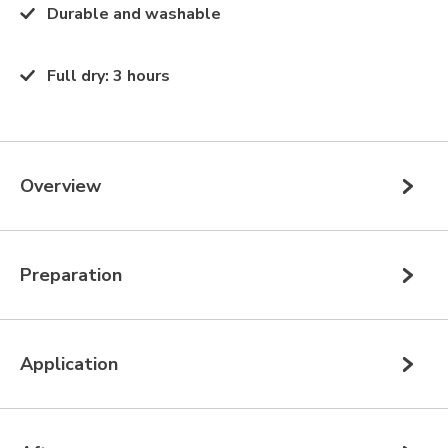
Durable and washable
Full dry
:
3 hours
Overview
Preparation
Application