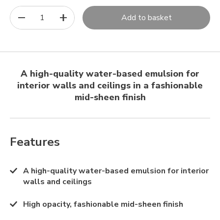
1
Add to basket
A high-quality water-based emulsion for
interior walls and ceilings in a fashionable
mid-sheen finish
Features
A high-quality water-based emulsion for interior
walls and ceilings
High opacity, fashionable mid-sheen finish