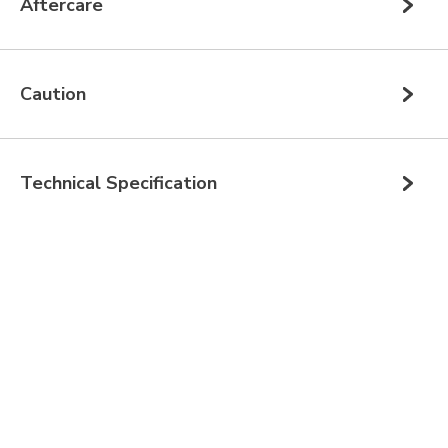
Aftercare
Caution
Technical Specification