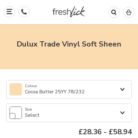
0
I
in
y
b
Dulux Trade Vinyl Soft Sheen
Colour
Cocoa Butter 25YY 78/232
Size
Select
£28.36
-
£58.94