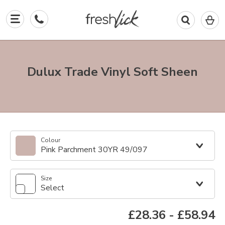
0
I
in
y
b
Dulux Trade Vinyl Soft Sheen
Colour
Pink Parchment 30YR 49/097
Size
Select
£28.36
-
£58.94