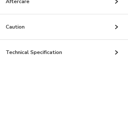
Aftercare
Caution
Technical Specification