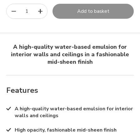
1
Add to basket
A high-quality water-based emulsion for
interior walls and ceilings in a fashionable
mid-sheen finish
Features
A high-quality water-based emulsion for interior
walls and ceilings
High opacity, fashionable mid-sheen finish