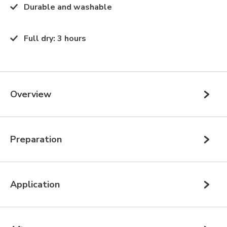
Durable and washable
Full dry
:
3 hours
Overview
Preparation
Application