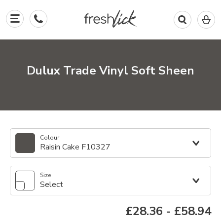
0
I
in
y
b
Dulux Trade Vinyl Soft Sheen
Colour
Raisin Cake F10327
Size
Select
£28.36
-
£58.94