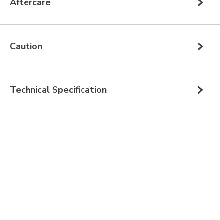
Aftercare
Caution
Technical Specification