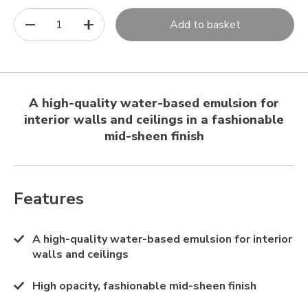
1
Add to basket
A high-quality water-based emulsion for
interior walls and ceilings in a fashionable
mid-sheen finish
Features
A high-quality water-based emulsion for interior
walls and ceilings
High opacity, fashionable mid-sheen finish