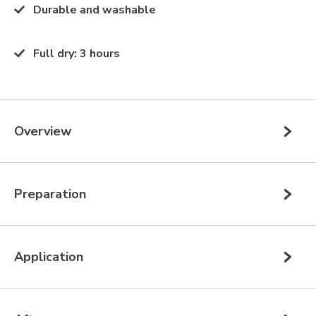
Durable and washable
Full dry
:
3 hours
Overview
Preparation
Application