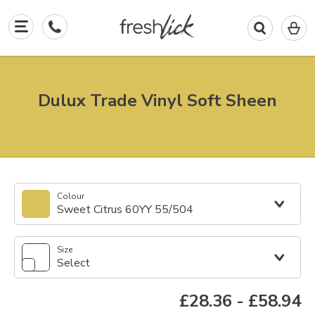
0
I
in
y
b
Dulux Trade Vinyl Soft Sheen
Colour
Sweet Citrus 60YY 55/504
Size
Select
£28.36
-
£58.94