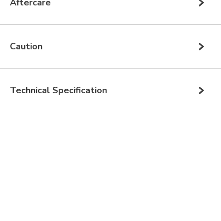
Aftercare
Caution
Technical Specification