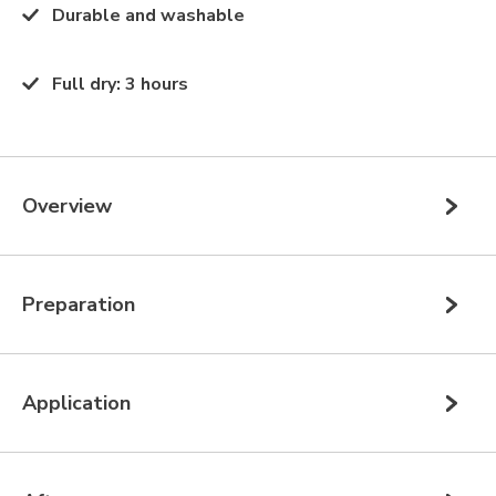
Durable and washable
Full dry
:
3 hours
Overview
Preparation
Application