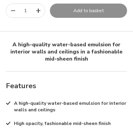
1
Add to basket
A high-quality water-based emulsion for
interior walls and ceilings in a fashionable
mid-sheen finish
Features
A high-quality water-based emulsion for interior
walls and ceilings
High opacity, fashionable mid-sheen finish